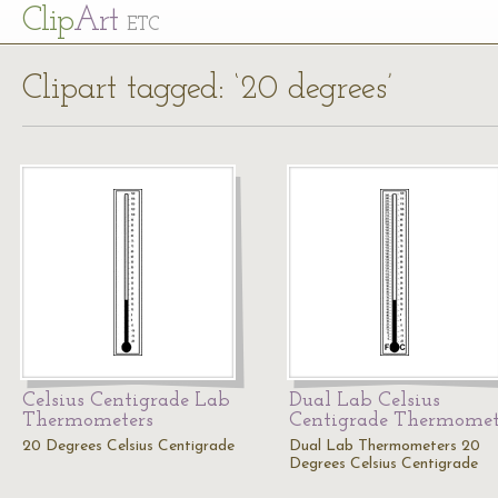
Cl
ip
Art
ETC
Clipart tagged: ‘20 degrees’
Celsius Centigrade Lab
Dual Lab Celsius
Thermometers
Centigrade Thermomet
20 Degrees Celsius Centigrade
Dual Lab Thermometers 20
Degrees Celsius Centigrade