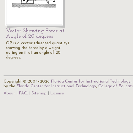
Vector Showing Force at
Angle of 20 degrees
OP is a vector (directed quantity)
showing the force by a weight
acting on it at an angle of 20
degrees.
Copyright © 2004–2026
Florida Center for Instructional Technology
.
by the
Florida Center for Instructional Technology
,
College of Educat
About
FAQ
Sitemap
License