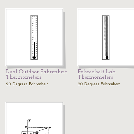
Dual Outdoor Fahrenheit
Fahrenheit Lab
Thermometers
Thermometers
20 Degrees Fahrenheit
20 Degrees Fahrenheit