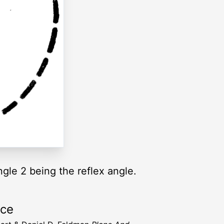
ngle 2 being the reflex angle.
rce