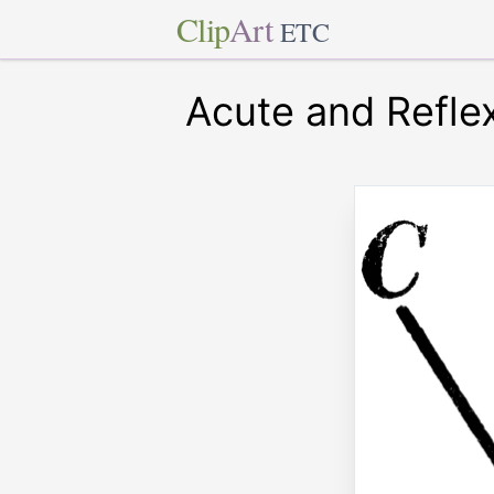
Clip
Art
ETC
Acute and Refle