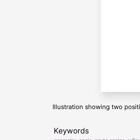
Illustration showing two posi
Keywords