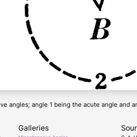
tive angles; angle 1 being the acute angle and a
Galleries
Sou