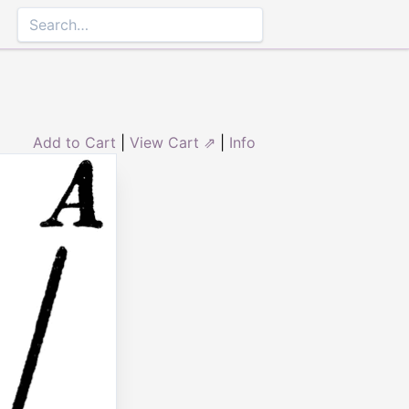
Add to Cart
|
View Cart ⇗
|
Info