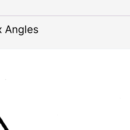
x Angles