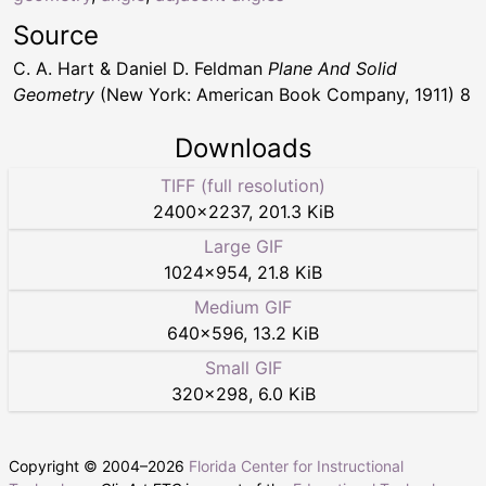
Source
C. A. Hart & Daniel D. Feldman
Plane And Solid
Geometry
(New York: American Book Company, 1911) 8
Downloads
TIFF (full resolution)
2400
×
2237
,
201.3 KiB
Large GIF
1024
×
954
,
21.8 KiB
Medium GIF
640
×
596
,
13.2 KiB
Small GIF
320
×
298
,
6.0 KiB
Copyright © 2004–
2026
Florida Center for Instructional