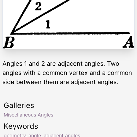
Angles 1 and 2 are adjacent angles. Two
angles with a common vertex and a common
side between them are adjacent angles.
Galleries
Miscellaneous Angles
Keywords
geometry
,
angle
,
adjacent angles