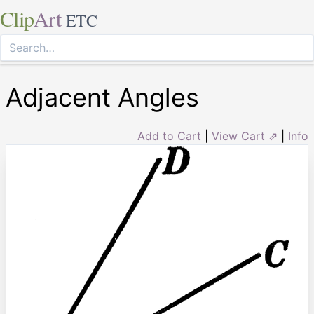
Clip
Art
ETC
Adjacent Angles
Add to Cart
|
View Cart ⇗
|
Info