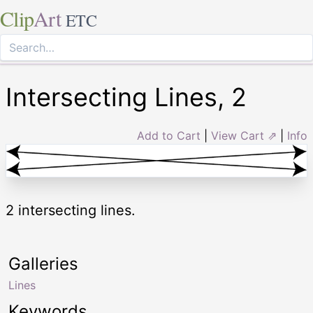
Clip
Art
ETC
Intersecting Lines, 2
Add to Cart
|
View Cart ⇗
|
Info
2 intersecting lines.
Galleries
Lines
Keywords