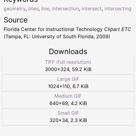
geometry
,
lines
,
line
,
intersection
,
intersect
,
intersecting
Source
Florida Center for Instructional Technology
Clipart ETC
(Tampa, FL: University of South Florida, 2009)
Downloads
TIFF (full resolution)
3000
×
324
,
59.2 KiB
Large GIF
1024
×
110
,
6.7 KiB
Medium GIF
640
×
69
,
4.2 KiB
Small GIF
320
×
34
,
2.3 KiB