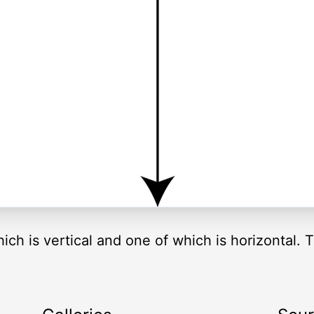
hich is vertical and one of which is horizontal. 