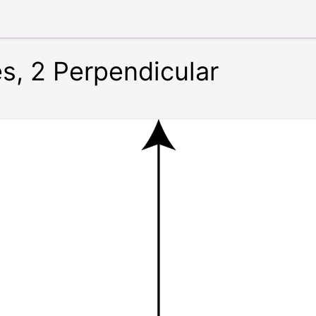
es, 2 Perpendicular