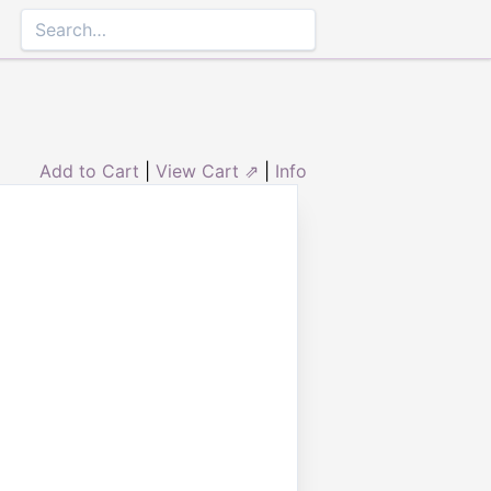
Add to Cart
|
View Cart ⇗
|
Info