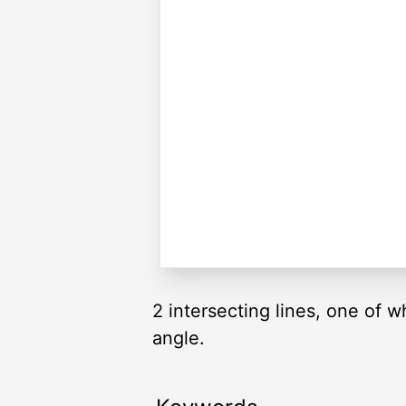
2 intersecting lines, one of w
angle.