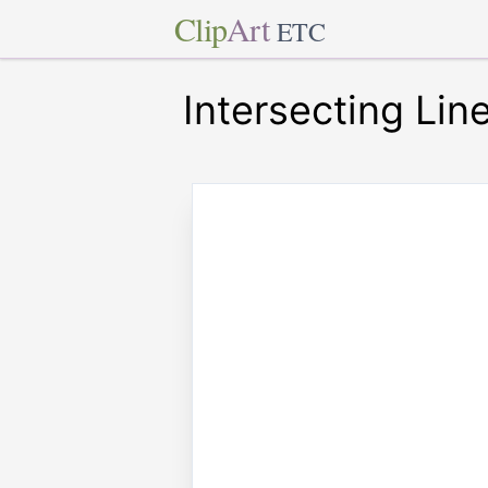
Clip
Art
ETC
Intersecting Lin