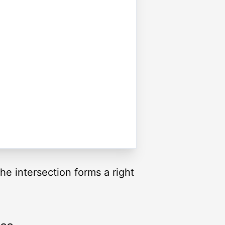
The intersection forms a right