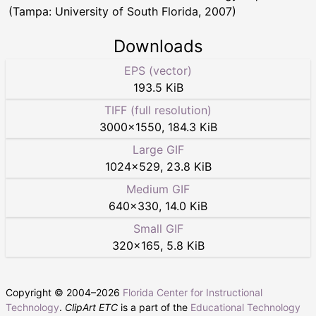
(Tampa: University of South Florida, 2007)
Downloads
EPS (vector)
193.5 KiB
TIFF (full resolution)
3000
×
1550
,
184.3 KiB
Large GIF
1024
×
529
,
23.8 KiB
Medium GIF
640
×
330
,
14.0 KiB
Small GIF
320
×
165
,
5.8 KiB
Copyright © 2004–
2026
Florida Center for Instructional
Technology
.
ClipArt ETC
is a part of the
Educational Technology