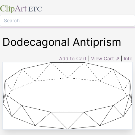
Clip
Art
ETC
Dodecagonal Antiprism
Add to Cart
|
View Cart ⇗
|
Info