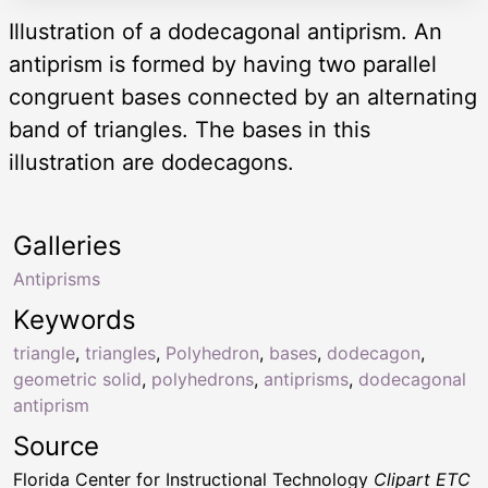
Illustration of a dodecagonal antiprism. An
antiprism is formed by having two parallel
congruent bases connected by an alternating
band of triangles. The bases in this
illustration are dodecagons.
Galleries
Antiprisms
Keywords
triangle
,
triangles
,
Polyhedron
,
bases
,
dodecagon
,
geometric solid
,
polyhedrons
,
antiprisms
,
dodecagonal
antiprism
Source
Florida Center for Instructional Technology
Clipart ETC