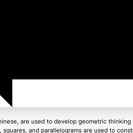
inese, are used to develop geometric thinking 
es, squares, and parallelograms are used to cons