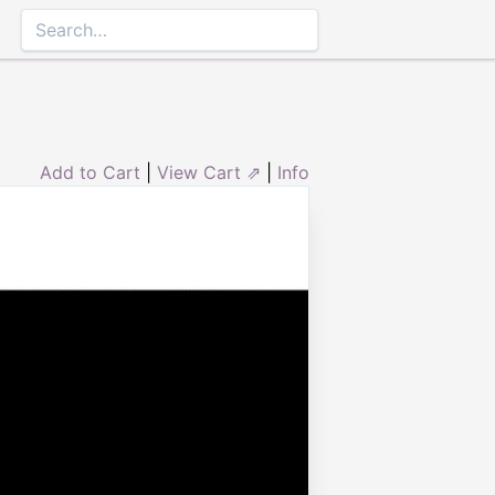
Add to Cart
|
View Cart ⇗
|
Info