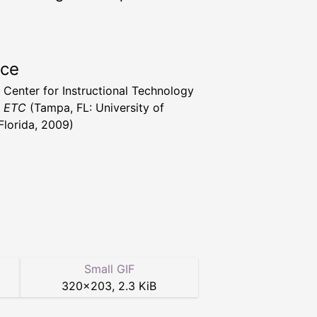
rce
a Center for Instructional Technology
t ETC
(Tampa, FL: University of
Florida, 2009)
Small GIF
320
×
203
,
2.3 KiB