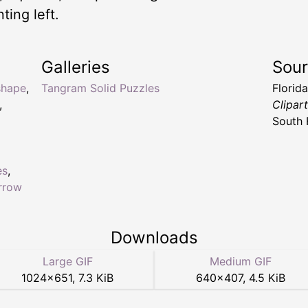
ting left.
Galleries
Sou
shape
,
Tangram Solid Puzzles
Florid
,
Clipar
South 
es
,
rrow
Downloads
Large GIF
Medium GIF
1024
×
651
,
7.3 KiB
640
×
407
,
4.5 KiB