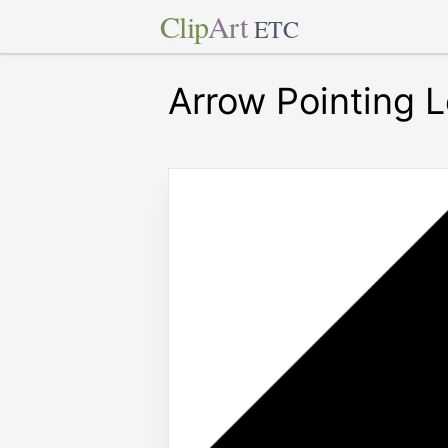
Clip
Art
ETC
Arrow Pointing L