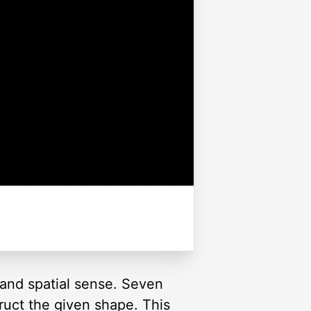
and spatial sense. Seven
truct the given shape. This