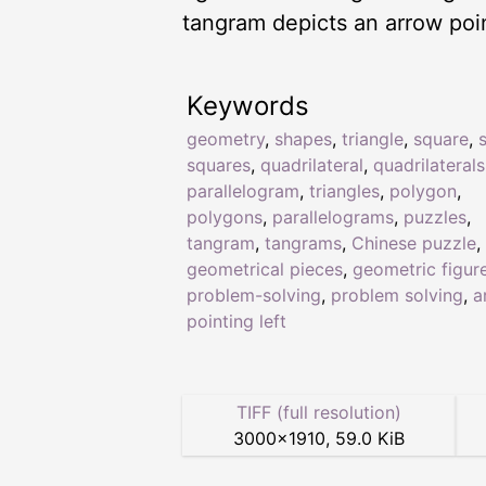
tangram depicts an arrow poin
Keywords
geometry
,
shapes
,
triangle
,
square
,
squares
,
quadrilateral
,
quadrilaterals
parallelogram
,
triangles
,
polygon
,
polygons
,
parallelograms
,
puzzles
,
tangram
,
tangrams
,
Chinese puzzle
,
geometrical pieces
,
geometric figur
problem-solving
,
problem solving
,
a
pointing left
TIFF (full resolution)
3000
×
1910
,
59.0 KiB