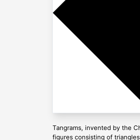
Tangrams, invented by the Ch
figures consisting of triangl