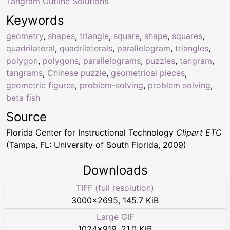
Tangram Outline Solutions
Keywords
geometry
,
shapes
,
triangle
,
square
,
shape
,
squares
,
quadrilateral
,
quadrilaterals
,
parallelogram
,
triangles
,
polygon
,
polygons
,
parallelograms
,
puzzles
,
tangram
,
tangrams
,
Chinese puzzle
,
geometrical pieces
,
geometric figures
,
problem-solving
,
problem solving
,
beta fish
Source
Florida Center for Instructional Technology
Clipart ETC
(Tampa, FL: University of South Florida, 2009)
Downloads
TIFF (full resolution)
3000
×
2695
,
145.7 KiB
Large GIF
1024
×
919
,
21.0 KiB