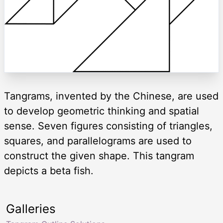
Tangrams, invented by the Chinese, are used
to develop geometric thinking and spatial
sense. Seven figures consisting of triangles,
squares, and parallelograms are used to
construct the given shape. This tangram
depicts a beta fish.
Galleries