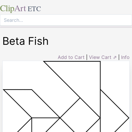
Clip
Art
ETC
Beta Fish
Add to Cart
|
View Cart ⇗
|
Info