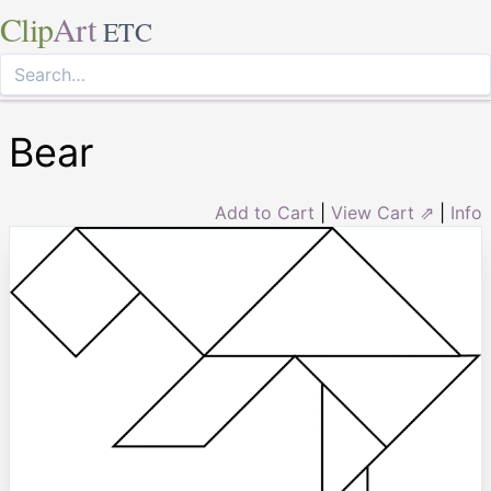
Clip
Art
ETC
Bear
Add to Cart
|
View Cart ⇗
|
Info