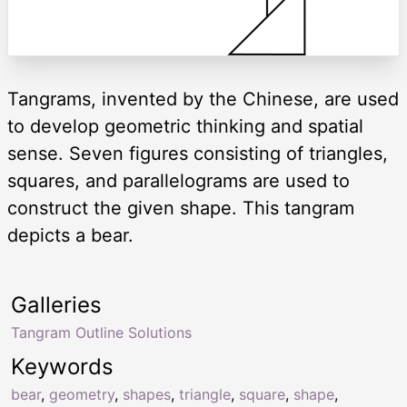
Tangrams, invented by the Chinese, are used
to develop geometric thinking and spatial
sense. Seven figures consisting of triangles,
squares, and parallelograms are used to
construct the given shape. This tangram
depicts a bear.
Galleries
Tangram Outline Solutions
Keywords
bear
,
geometry
,
shapes
,
triangle
,
square
,
shape
,