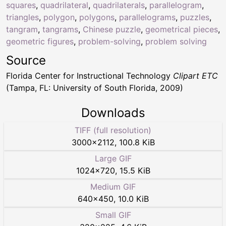
squares
,
quadrilateral
,
quadrilaterals
,
parallelogram
,
triangles
,
polygon
,
polygons
,
parallelograms
,
puzzles
,
tangram
,
tangrams
,
Chinese puzzle
,
geometrical pieces
,
geometric figures
,
problem-solving
,
problem solving
Source
Florida Center for Instructional Technology
Clipart ETC
(Tampa, FL: University of South Florida, 2009)
Downloads
TIFF (full resolution)
3000
×
2112
,
100.8 KiB
Large GIF
1024
×
720
,
15.5 KiB
Medium GIF
640
×
450
,
10.0 KiB
Small GIF