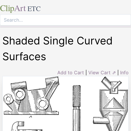
Clip
Art
ETC
Shaded Single Curved
Surfaces
Add to Cart
|
View Cart ⇗
|
Info