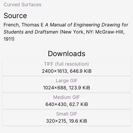
Curved Surfaces
Source
French, Thomas E
A Manual of Engineering Drawing for
Students and Draftsmen
(New York, NY: McGraw-Hill,
1911)
Downloads
TIFF (full resolution)
2400
×
1613
,
646.9 KiB
Large GIF
1024
×
688
,
123.9 KiB
Medium GIF
640
×
430
,
62.7 KiB
Small GIF
320
×
215
,
19.6 KiB