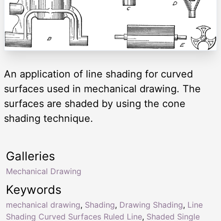
An application of line shading for curved
surfaces used in mechanical drawing. The
surfaces are shaded by using the cone
shading technique.
Galleries
Mechanical Drawing
Keywords
mechanical drawing
,
Shading
,
Drawing Shading
,
Line
Shading Curved Surfaces Ruled Line
,
Shaded Single