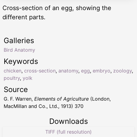
Cross-section of an egg, showing the
different parts.
Galleries
Bird Anatomy
Keywords
chicken
,
cross-section
,
anatomy
,
egg
,
embryo
,
zoology
,
poultry
,
yolk
Source
G. F. Warren,
Elements of Agriculture
(London,
MacMillan and Co., Ltd., 1913) 370
Downloads
TIFF (full resolution)