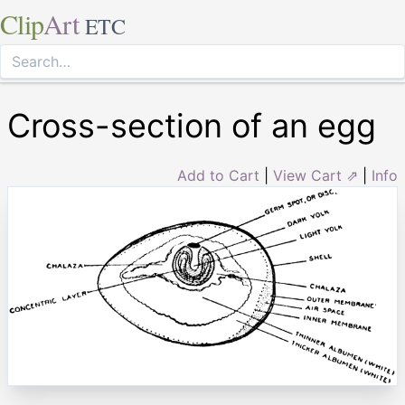
Clip
Art
ETC
Cross-section of an egg
Add to Cart
|
View Cart ⇗
|
Info