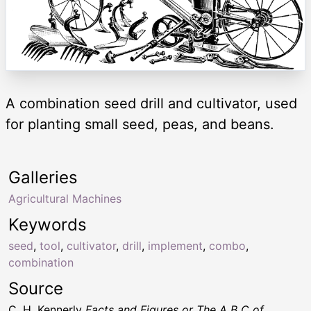
A combination seed drill and cultivator, used
for planting small seed, peas, and beans.
Galleries
Agricultural Machines
Keywords
seed
,
tool
,
cultivator
,
drill
,
implement
,
combo
,
combination
Source
C. H. Kennerly
Facts and Figures or The A B C of