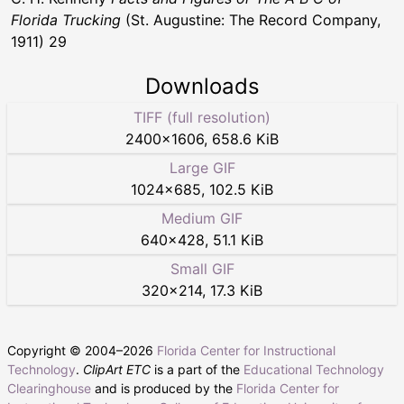
Florida Trucking
(St. Augustine: The Record Company,
1911) 29
Downloads
TIFF (full resolution)
2400
×
1606
,
658.6 KiB
Large GIF
1024
×
685
,
102.5 KiB
Medium GIF
640
×
428
,
51.1 KiB
Small GIF
320
×
214
,
17.3 KiB
Copyright © 2004–
2026
Florida Center for Instructional
Technology
.
ClipArt ETC
is a part of the
Educational Technology
Clearinghouse
and is produced by the
Florida Center for