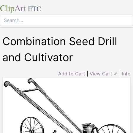
Clip
Art
ETC
Combination Seed Drill
and Cultivator
Add to Cart
|
View Cart ⇗
|
Info