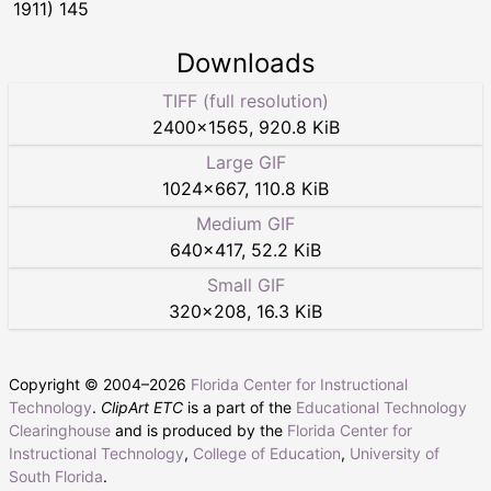
1911) 145
Downloads
TIFF (full resolution)
2400
×
1565
,
920.8 KiB
Large GIF
1024
×
667
,
110.8 KiB
Medium GIF
640
×
417
,
52.2 KiB
Small GIF
320
×
208
,
16.3 KiB
Copyright © 2004–
2026
Florida Center for Instructional
Technology
.
ClipArt ETC
is a part of the
Educational Technology
Clearinghouse
and is produced by the
Florida Center for
Instructional Technology
,
College of Education
,
University of
South Florida
.