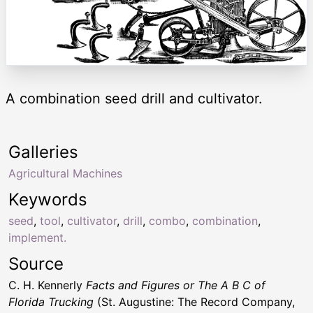
A combination seed drill and cultivator.
Galleries
Agricultural Machines
Keywords
seed
,
tool
,
cultivator
,
drill
,
combo
,
combination
,
implement.
Source
C. H. Kennerly
Facts and Figures or The A B C of
Florida Trucking
(St. Augustine: The Record Company,