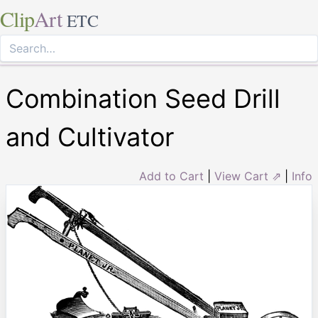
Clip
Art
ETC
Combination Seed Drill
and Cultivator
Add to Cart
|
View Cart ⇗
|
Info