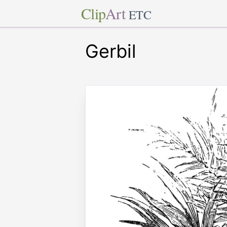
Clip
Art
ETC
Gerbil