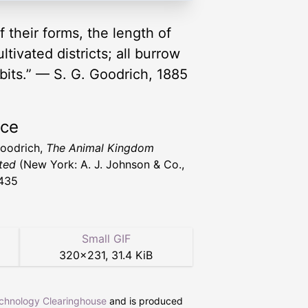
 their forms, the length of
tivated districts; all burrow
abits.” — S. G. Goodrich, 1885
rce
Goodrich,
The Animal Kingdom
ated
(New York: A. J. Johnson & Co.,
435
Small GIF
320
×
231
,
31.4 KiB
echnology Clearinghouse
and is produced