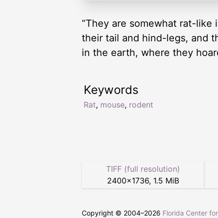
“They are somewhat rat-like i
their tail and hind-legs, and 
in the earth, where they hoard
Keywords
Rat
,
mouse
,
rodent
TIFF (full resolution)
2400
×
1736
,
1.5 MiB
Copyright © 2004–
2026
Florida Center fo