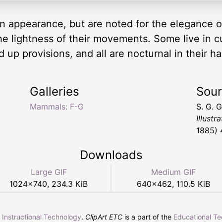
n appearance, but are noted for the elegance of
the lightness of their movements. Some live in cul
 up provisions, and all are nocturnal in their h
Galleries
Sou
Mammals: F-G
S. G. 
Illustr
1885) 
Downloads
Large GIF
Medium GIF
1024
×
740
,
234.3 KiB
640
×
462
,
110.5 KiB
r Instructional Technology
.
ClipArt ETC
is a part of the
Educational T