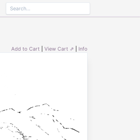
Add to Cart
|
View Cart ⇗
|
Info