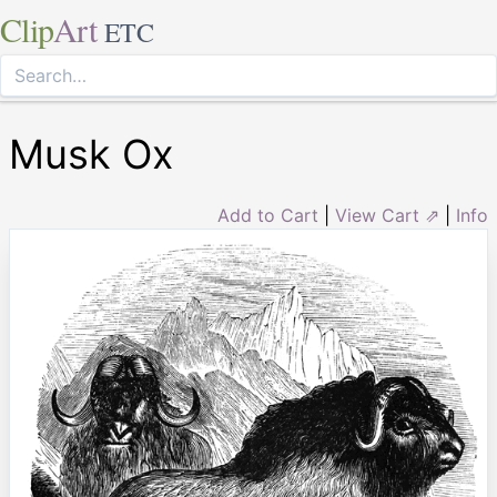
Clip
Art
ETC
Musk Ox
Add to Cart
|
View Cart ⇗
|
Info