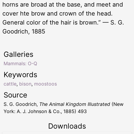
horns are broad at the base, and meet and
cover hte brow and crown of the head.
General color of the hair is brown.” — S. G.
Goodrich, 1885
Galleries
Mammals: O-Q
Keywords
cattle
,
bison
,
moostoos
Source
S. G. Goodrich,
The Animal Kingdom Illustrated
(New
York: A. J. Johnson & Co., 1885) 493
Downloads