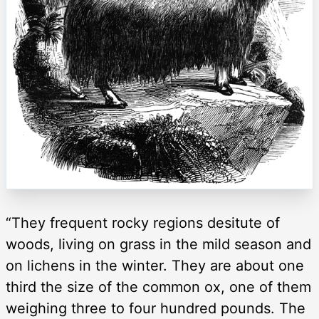
“They frequent rocky regions desitute of
woods, living on grass in the mild season and
on lichens in the winter. They are about one
third the size of the common ox, one of them
weighing three to four hundred pounds. The