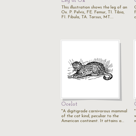
Leg of Ox
This illustration shows the leg of an
O
Ox. P. Pelvis, FE. Femur, TI. Tibia,
f
FI. Fibula, TA. Tarsus, MT.…
c
Ocelot
"A digitigrade carnivorous mammal
"
of the cat kind, peculiar to the
w
American continent. It attains a…