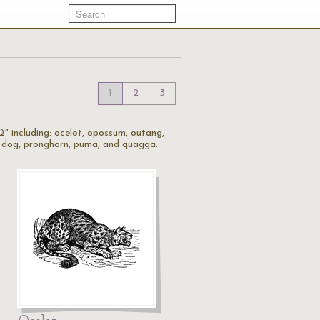
1
2
3
Q" including: ocelot, opossum, outang,
ie dog, pronghorn, puma, and quagga.