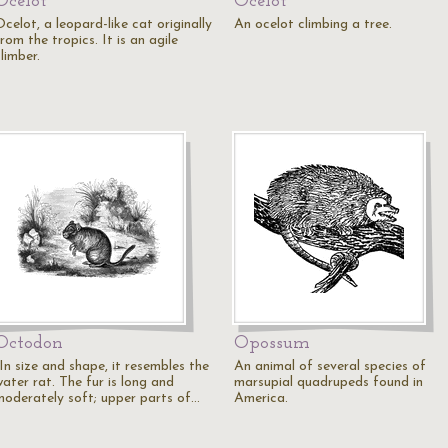
Ocelot
Ocelot
celot, a leopard-like cat originally
An ocelot climbing a tree.
rom the tropics. It is an agile
limber.
Octodon
Opossum
In size and shape, it resembles the
An animal of several species of
ater rat. The fur is long and
marsupial quadrupeds found in
moderately soft; upper parts of…
America.