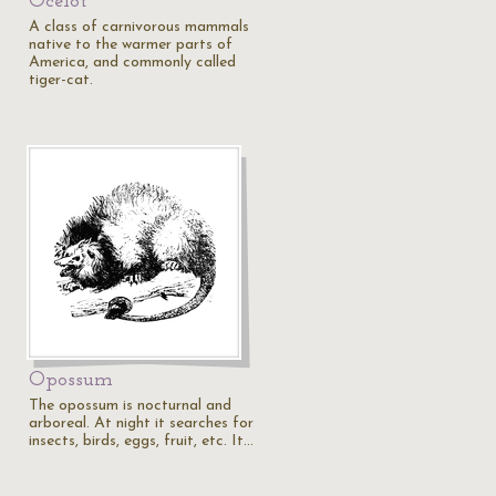
Ocelot
A class of carnivorous mammals
native to the warmer parts of
America, and commonly called
tiger-cat.
Opossum
The opossum is nocturnal and
arboreal. At night it searches for
insects, birds, eggs, fruit, etc. It…