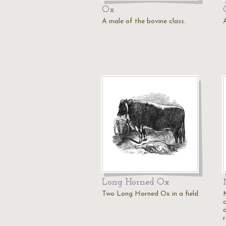
Ox
A male of the bovine class.
Long Horned Ox
Two Long Horned Ox in a field.