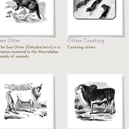
Sea Otter
Otters Coasting
The Sea Otter (Enhydra lutris) is a
Coasting otters.
marine mammal in the Mustelidae
family of weasels.