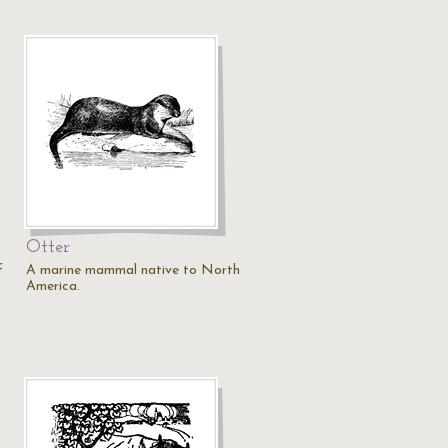
Otter
f
A marine mammal native to North
America.