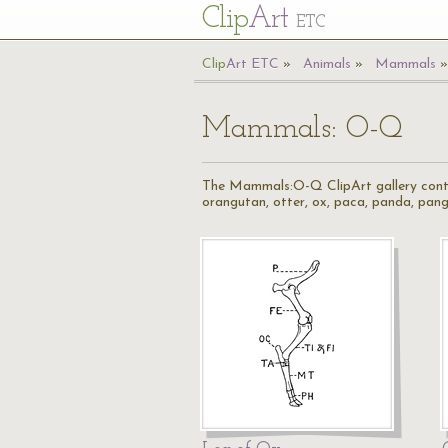
Cl
ip
Art
ETC
Cl
ip
A
rt
ETC
Animals
Mammals
Mammals: O-Q
The Mammals:O-Q ClipArt gallery contain
orangutan, otter, ox, paca, panda, pango