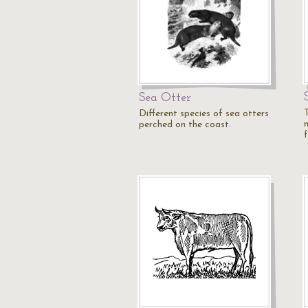
Sea Otter
Different species of sea otters
perched on the coast.