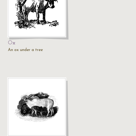
Ox
An ox under a tree