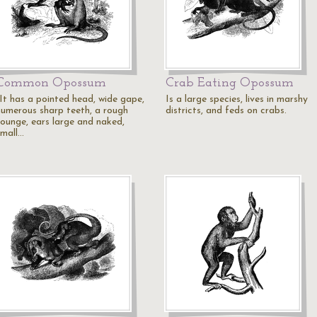
Common Opossum
Crab Eating Opossum
"It has a pointed head, wide gape,
Is a large species, lives in marshy
numerous sharp teeth, a rough
districts, and feds on crabs.
tounge, ears large and naked,
small…