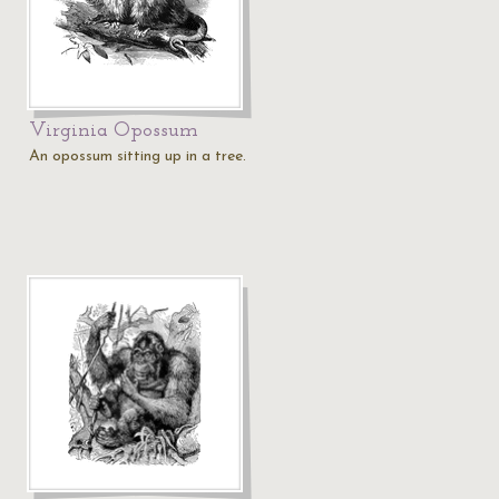
Virginia Opossum
An opossum sitting up in a tree.