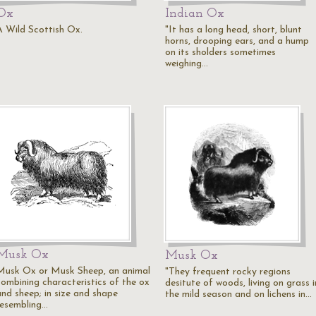
Ox
Indian Ox
A Wild Scottish Ox.
"It has a long head, short, blunt
horns, drooping ears, and a hump
on its sholders sometimes
weighing…
Musk Ox
Musk Ox
Musk Ox or Musk Sheep, an animal
"They frequent rocky regions
combining characteristics of the ox
desitute of woods, living on grass i
and sheep; in size and shape
the mild season and on lichens in…
resembling…