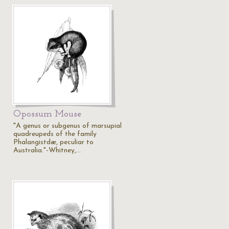
Opossum Mouse
"A genus or subgenus of marsupial
quadreupeds of the family
Phalangistdæ, peculiar to
Australia."-Whitney,…