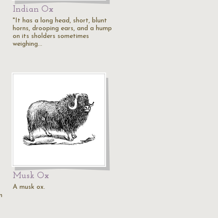
Indian Ox
"It has a long head, short, blunt
horns, drooping ears, and a hump
on its sholders sometimes
weighing…
Musk Ox
A musk ox.
n