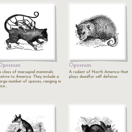
Opossum
Opossum
A class of marsupial mammals
A rodent of North America that
native to America. They include a
plays deadfor self defense.
large number of species, ranging in
size…