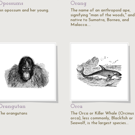
Opossums
Orang
An opossum and her young.
The name of an anthropoid ape,
signifying "man of the woods," and
native to Sumatra, Borneo, and
Malacca.…
Orangutan
Orca
The orangutans
The Orca or Killer Whale (Orcinus
orca), less commonly, Blackfish or
Seawolf, is the largest species…