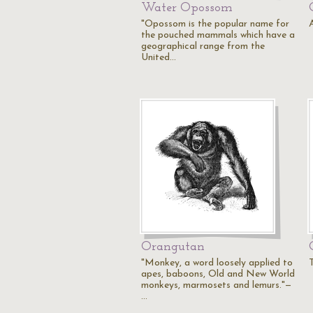
Water Opossom
"Opossom is the popular name for
the pouched mammals which have a
geographical range from the
United…
Orangutan
"Monkey, a word loosely applied to
apes, baboons, Old and New World
monkeys, marmosets and lemurs."—
…