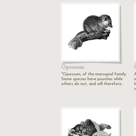
Opossum
"Opossum, of the marsupial family.
Some species have pouches while
others do not, and will therefore…