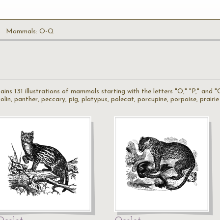
Mammals: O-Q
s 131 illustrations of mammals starting with the letters "O," "P," and "
lin, panther, peccary, pig, platypus, polecat, porcupine, porpoise, prair