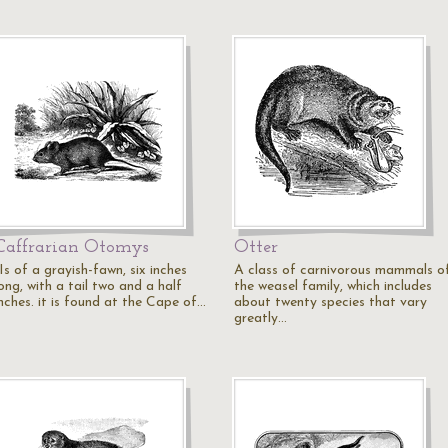
Caffrarian Otomys
Otter
Is of a grayish-fawn, six inches
A class of carnivorous mammals o
ong, with a tail two and a half
the weasel family, which includes
inches. it is found at the Cape of…
about twenty species that vary
greatly…