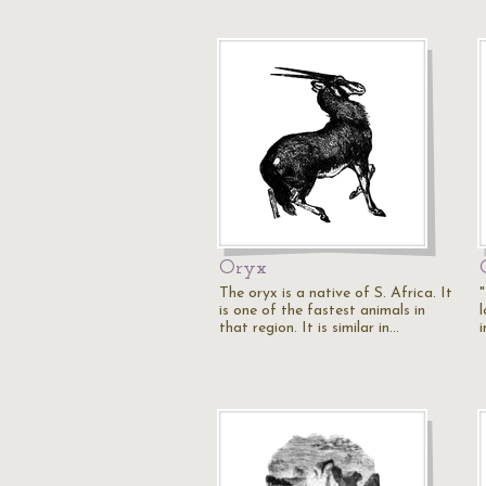
Oryx
The oryx is a native of S. Africa. It
"
is one of the fastest animals in
l
that region. It is similar in…