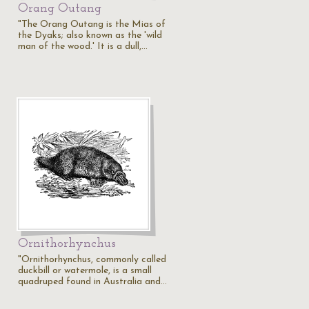
Orang Outang
"The Orang Outang is the Mias of
the Dyaks; also known as the 'wild
man of the wood.' It is a dull,…
Ornithorhynchus
"Ornithorhynchus, commonly called
duckbill or watermole, is a small
quadruped found in Australia and…