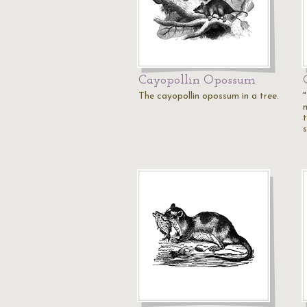
Cayopollin Opossum
The cayopollin opossum in a tree.