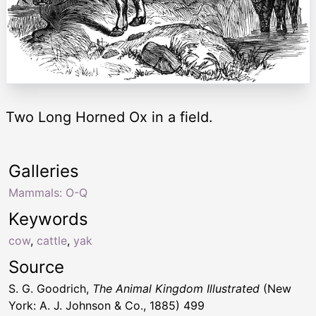
Two Long Horned Ox in a field.
Galleries
Mammals: O-Q
Keywords
cow
,
cattle
,
yak
Source
S. G. Goodrich,
The Animal Kingdom Illustrated
(New
York: A. J. Johnson & Co., 1885) 499