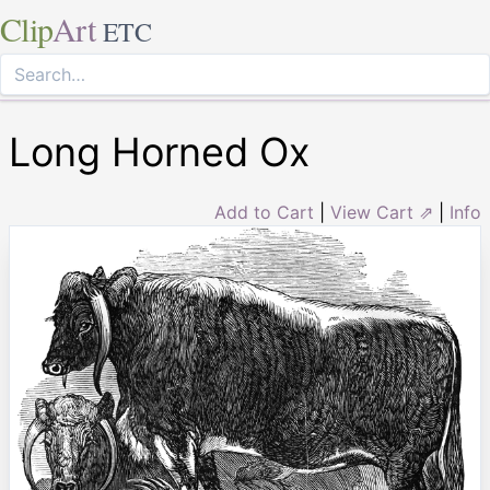
Clip
Art
ETC
Long Horned Ox
Add to Cart
|
View Cart ⇗
|
Info