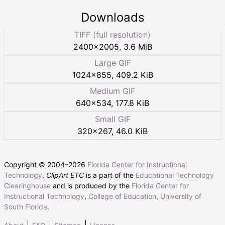
Downloads
TIFF (full resolution)
2400
×
2005
,
3.6 MiB
Large GIF
1024
×
855
,
409.2 KiB
Medium GIF
640
×
534
,
177.8 KiB
Small GIF
320
×
267
,
46.0 KiB
Copyright © 2004–
2026
Florida Center for Instructional
Technology
.
ClipArt ETC
is a part of the
Educational Technology
Clearinghouse
and is produced by the
Florida Center for
Instructional Technology
,
College of Education
,
University of
South Florida
.