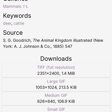
Mammals: I-L
Keywords
deer
,
cattle
Source
S. G. Goodrich,
The Animal Kingdom Illustrated
(New
York: A. J. Johnson & Co., 1885) 547
Downloads
TIFF (full resolution)
2351
×
2400
,
1.4 MiB
Large GIF
1003
×
1024
,
213.5 KiB
Medium GIF
626
×
640
,
106.9 KiB
Small GIF