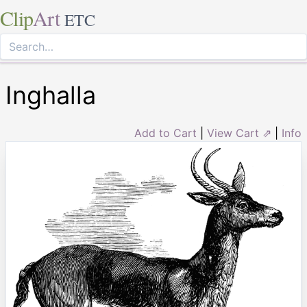
Clip
Art
ETC
Inghalla
Add to Cart
|
View Cart ⇗
|
Info