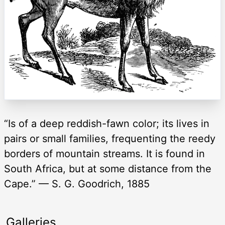
“Is of a deep reddish-fawn color; its lives in
pairs or small families, frequenting the reedy
borders of mountain streams. It is found in
South Africa, but at some distance from the
Cape.” — S. G. Goodrich, 1885
Galleries