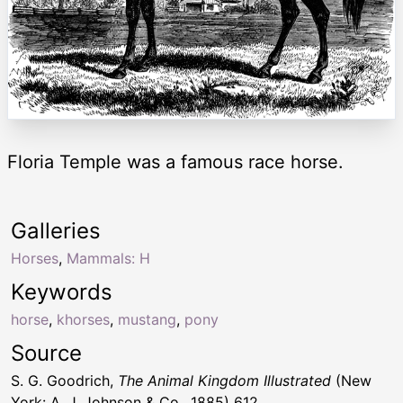
Floria Temple was a famous race horse.
Galleries
Horses
,
Mammals: H
Keywords
horse
,
khorses
,
mustang
,
pony
Source
S. G. Goodrich,
The Animal Kingdom Illustrated
(New
York: A. J. Johnson & Co., 1885) 612