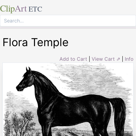
Clip
Art
ETC
Flora Temple
Add to Cart
|
View Cart ⇗
|
Info