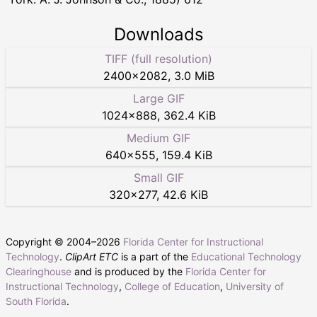
Downloads
TIFF (full resolution)
2400
×
2082
,
3.0 MiB
Large GIF
1024
×
888
,
362.4 KiB
Medium GIF
640
×
555
,
159.4 KiB
Small GIF
320
×
277
,
42.6 KiB
Copyright © 2004–
2026
Florida Center for Instructional
Technology
.
ClipArt ETC
is a part of the
Educational Technology
Clearinghouse
and is produced by the
Florida Center for
Instructional Technology
,
College of Education
,
University of
South Florida
.