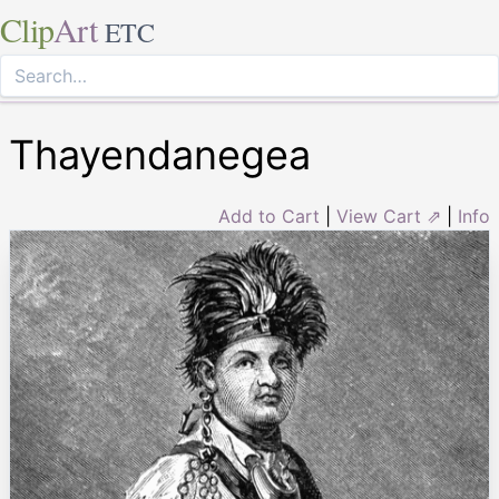
Clip
Art
ETC
Thayendanegea
Add to Cart
|
View Cart ⇗
|
Info