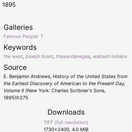
1895
Galleries
Famous People: T
Keywords
the west
,
joseph brant
,
thayendanegea
,
wabash indians
Source
E. Benjamin Andrews,
History of the United States from
the Earliest Discovery of American to the Present Day,
Volume II
(New York: Charles Scribner's Sons,
1895)II:275
Downloads
TIFF (full resolution)
1730
×
2400
,
4.0 MiB