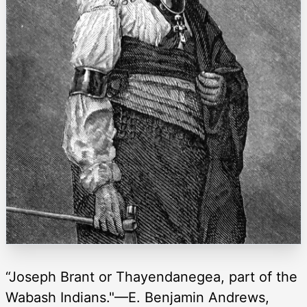
“Joseph Brant or Thayendanegea, part of the
Wabash Indians."—E. Benjamin Andrews,