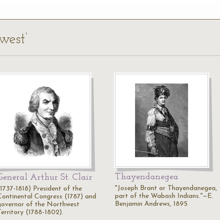
west’
Thayendanegea
General Arthur St. Clair
"Joseph Brant or Thayendanegea,
(1737-1818) President of the
part of the Wabash Indians."—E.
Continental Congress (1787) and
Benjamin Andrews, 1895
governor of the Northwest
Territory (1788-1802).