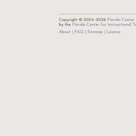
Copyright © 2004–2026
Florida Center 
by the
Florida Center for Instructional 
About
FAQ
Sitemap
License