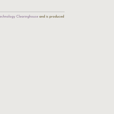
echnology Clearinghouse
and is produced