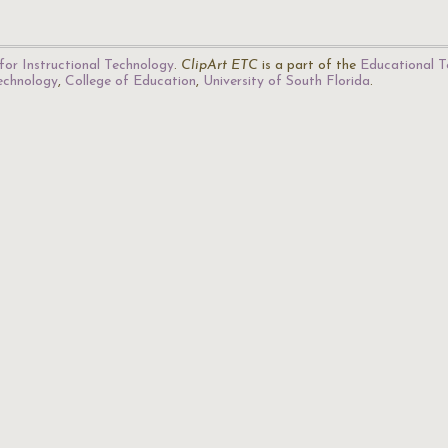
for Instructional Technology
.
ClipArt ETC
is a part of the
Educational T
Technology
,
College of Education
,
University of South Florida
.