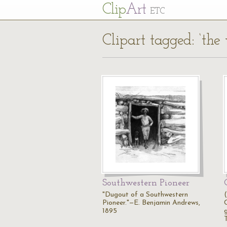
Cl
ip
Art
ETC
Clipart tagged: ‘the 
Southwestern Pioneer
"Dugout of a Southwestern
Pioneer."—E. Benjamin Andrews,
1895