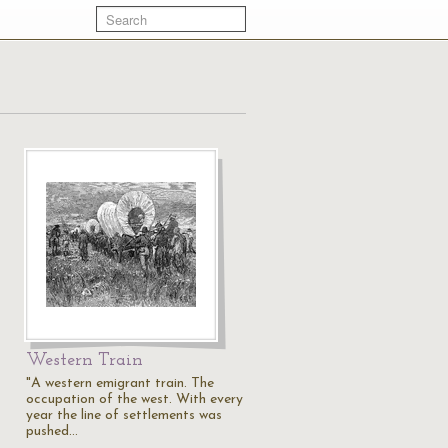
Western Train
"A western emigrant train. The
occupation of the west. With every
year the line of settlements was
pushed…