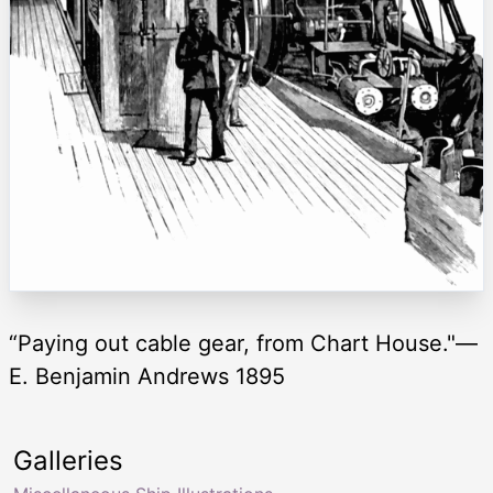
“Paying out cable gear, from Chart House."—
E. Benjamin Andrews 1895
Galleries