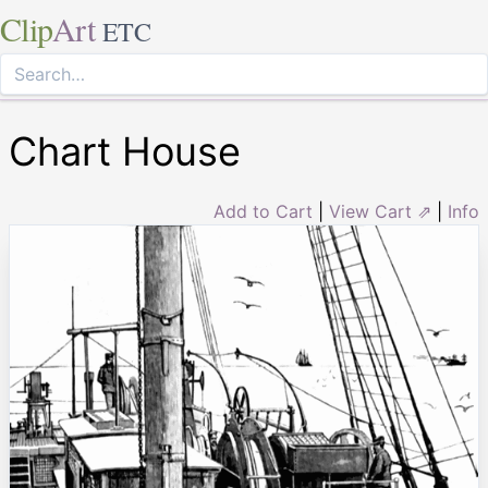
Clip
Art
ETC
Chart House
Add to Cart
|
View Cart ⇗
|
Info