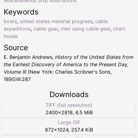
Miscellaneous Ship Illustrations
Keywords
boats
,
united states material progress
,
cable
expeditions
,
cable gear
,
men using cable gear
,
chart
house
Source
E. Benjamin Andrews,
History of the United States from
the Earliest Discovery of America to the Present Day,
Volume III
(New York: Charles Scribner's Sons,
1895)III:287
Downloads
TIFF (full resolution)
2400
×
2818
,
6.5 MiB
Large GIF
872
×
1024
,
257.4 KiB