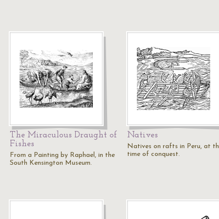
The Miraculous Draught of
Natives
Fishes
Natives on rafts in Peru, at t
time of conquest.
From a Painting by Raphael, in the
South Kensington Museum.