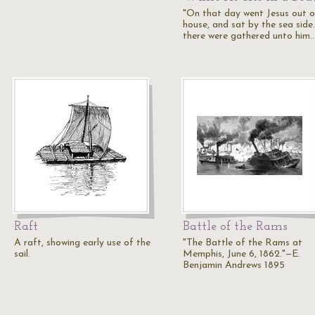
"On that day went Jesus out o
house, and sat by the sea side
there were gathered unto him
Raft
Battle of the Rams
A raft, showing early use of the
"The Battle of the Rams at
sail.
Memphis, June 6, 1862."—E.
Benjamin Andrews 1895