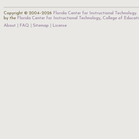
Copyright © 2004–2026
Florida Center for Instructional Technology
.
by the
Florida Center for Instructional Technology
,
College of Educat
About
FAQ
Sitemap
License