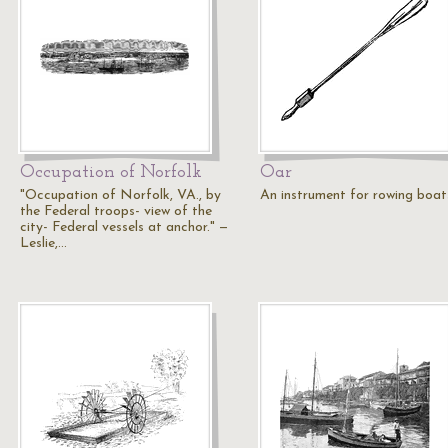
Occupation of Norfolk
Oar
"Occupation of Norfolk, VA., by
An instrument for rowing boat
the Federal troops- view of the
city- Federal vessels at anchor." —
Leslie,…