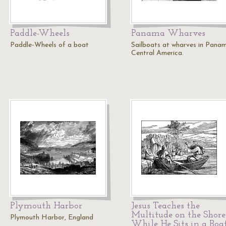
Paddle-Wheels
Panama Wharves
Paddle-Wheels of a boat
Sailboats at wharves in Pana
Central America.
Plymouth Harbor
Jesus Teaches the
Multitude on the Shore
Plymouth Harbor, England
While He Sits in a Boa