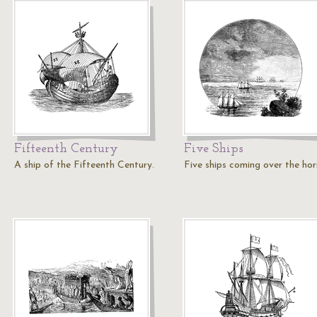
Fifteenth Century
Five Ships
A ship of the Fifteenth Century.
Five ships coming over the hor