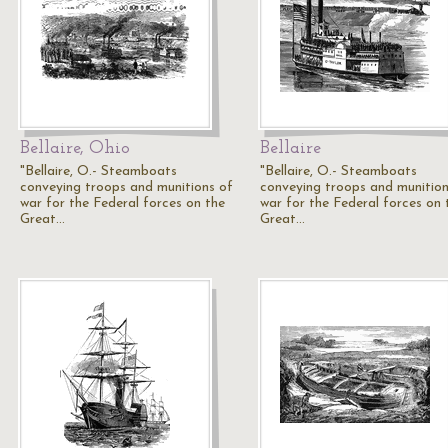
Bellaire, Ohio
Bellaire
"Bellaire, O.- Steamboats
"Bellaire, O.- Steamboats
conveying troops and munitions of
conveying troops and munition
war for the Federal forces on the
war for the Federal forces on 
Great…
Great…