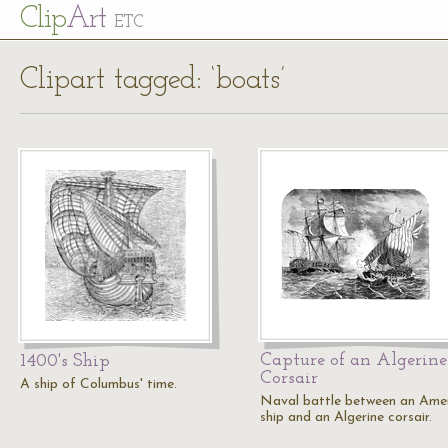
Cl
ip
Art
ETC
Clipart tagged: ‘boats’
Capture of an Algerine
1400's Ship
Corsair
A ship of Columbus' time.
Naval battle between an Ame
ship and an Algerine corsair.