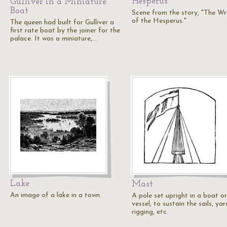
Hesperus
Gulliver in a Miniature
Boat
Scene from the story, "The W
of the Hesperus."
The queen had built for Gulliver a
first rate boat by the joiner for the
palace. It was a miniature,…
Lake
Mast
An image of a lake in a town.
A pole set upright in a boat or
vessel, to sustain the sails, yar
rigging, etc.