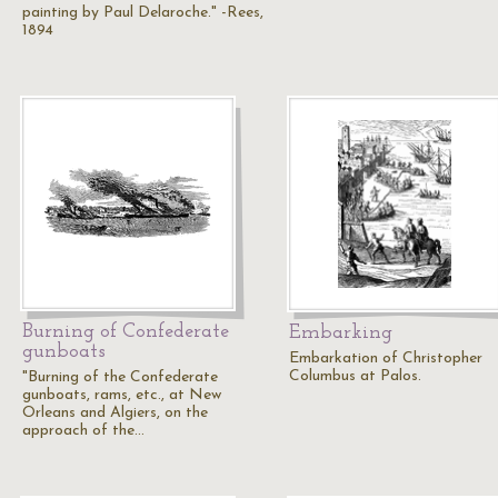
painting by Paul Delaroche." -Rees,
1894
Burning of Confederate
Embarking
gunboats
Embarkation of Christopher
Columbus at Palos.
"Burning of the Confederate
gunboats, rams, etc., at New
Orleans and Algiers, on the
approach of the…