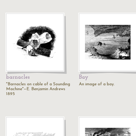
barnacles
Bay
"Barnacles on cable of a Sounding
An image of a bay.
Machine"—E. Benjamin Andrews
1895