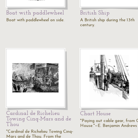
Boat with paddlewheel
British Ship
Boat with paddlewheel on side.
A British ship during the 13th
century.
Cardinal de Richelieu
Chart House
Towing Cinq-Mars and de
"Paying out cable gear, from 
Thou
House."—E. Benjamin Andrews
"Cardinal de Richelieu Towing Cinq-
Mars and de Thou. From the