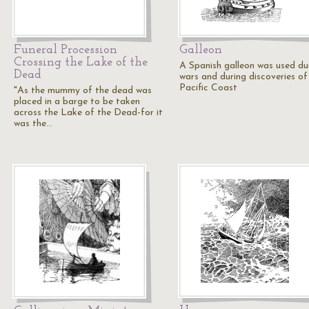
Funeral Procession
Galleon
Crossing the Lake of the
A Spanish galleon was used du
Dead
wars and during discoveries of
Pacific Coast
"As the mummy of the dead was
placed in a barge to be taken
across the Lake of the Dead-for it
was the…