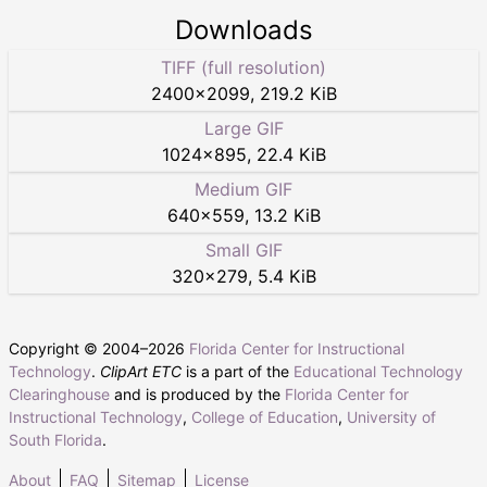
Downloads
TIFF (full resolution)
2400
×
2099
,
219.2 KiB
Large GIF
1024
×
895
,
22.4 KiB
Medium GIF
640
×
559
,
13.2 KiB
Small GIF
320
×
279
,
5.4 KiB
Copyright © 2004–
2026
Florida Center for Instructional
Technology
.
ClipArt ETC
is a part of the
Educational Technology
Clearinghouse
and is produced by the
Florida Center for
Instructional Technology
,
College of Education
,
University of
South Florida
.
About
FAQ
Sitemap
License