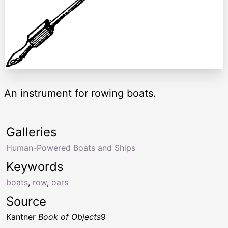
An instrument for rowing boats.
Galleries
Human-Powered Boats and Ships
Keywords
boats
,
row
,
oars
Source
Kantner
Book of Objects
9