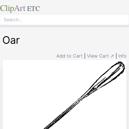
Clip
Art
ETC
Oar
Add to Cart
|
View Cart ⇗
|
Info