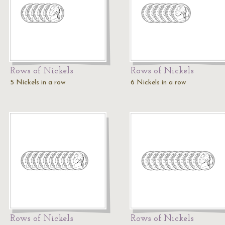
Rows of Nickels
Rows of Nickels
5 Nickels in a row
6 Nickels in a row
Rows of Nickels
Rows of Nickels