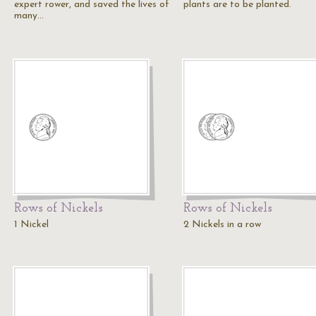
expert rower, and saved the lives of
plants are to be planted.
many…
Rows of Nickels
Rows of Nickels
1 Nickel
2 Nickels in a row