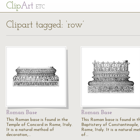
Cl
ip
Art
ETC
Clipart tagged: ‘row’
Roman Base
Roman Base
This Roman base is found in the
This Roman base is found in t
Temple of Concord in Rome, Italy.
Baptistery of Constantinople,
It is a natural method of
Rome, Italy. It is a natural m
decoration,…
of…