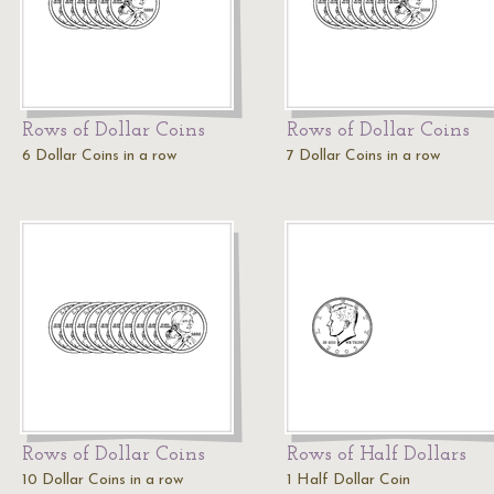
Rows of Dollar Coins
Rows of Dollar Coins
6 Dollar Coins in a row
7 Dollar Coins in a row
Rows of Dollar Coins
Rows of Half Dollars
10 Dollar Coins in a row
1 Half Dollar Coin