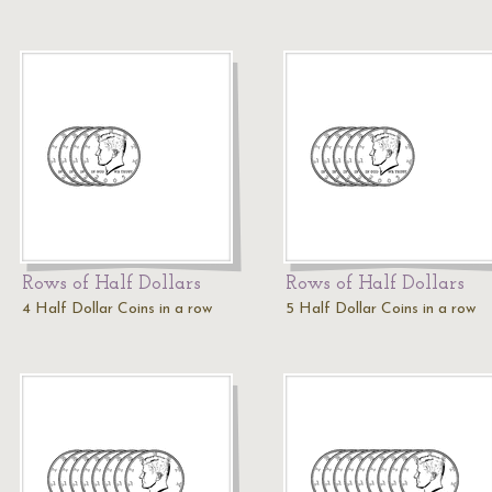
Rows of Half Dollars
Rows of Half Dollars
4 Half Dollar Coins in a row
5 Half Dollar Coins in a row