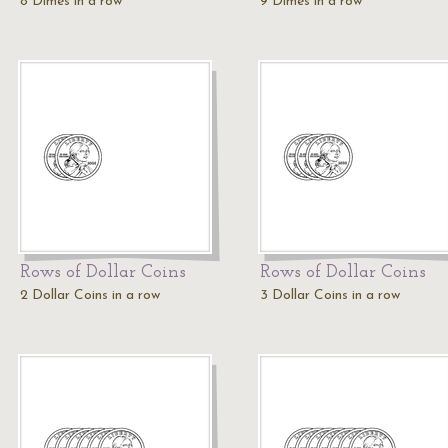
8 Dimes in a row
9 Dimes in a row
Rows of Dollar Coins
Rows of Dollar Coins
2 Dollar Coins in a row
3 Dollar Coins in a row