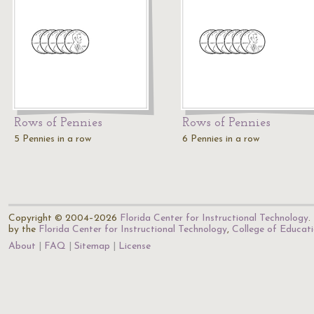
Rows of Pennies
Rows of Pennies
5 Pennies in a row
6 Pennies in a row
Copyright © 2004–2026
Florida Center for Instructional Technology
.
by the
Florida Center for Instructional Technology
,
College of Educat
About
FAQ
Sitemap
License