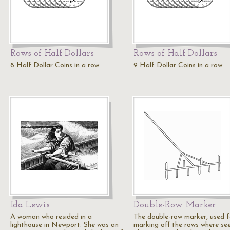
Rows of Half Dollars
Rows of Half Dollars
8 Half Dollar Coins in a row
9 Half Dollar Coins in a row
Ida Lewis
Double-Row Marker
A woman who resided in a
The double-row marker, used f
lighthouse in Newport. She was an
marking off the rows where se