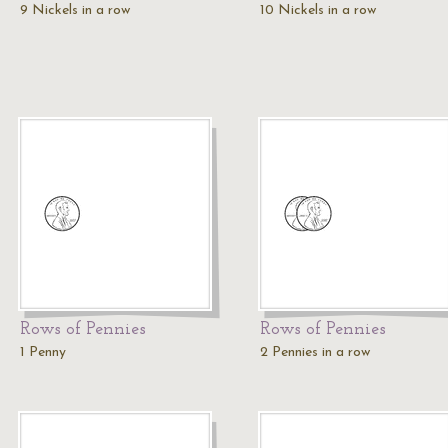
9 Nickels in a row
10 Nickels in a row
Rows of Pennies
Rows of Pennies
1 Penny
2 Pennies in a row