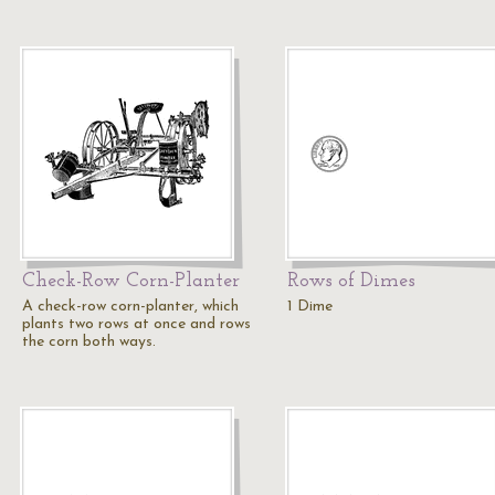
Check-Row Corn-Planter
Rows of Dimes
A check-row corn-planter, which
1 Dime
plants two rows at once and rows
the corn both ways.