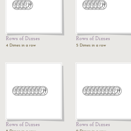
Rows of Dimes
Rows of Dimes
4 Dimes in a row
5 Dimes in a row
Rows of Dimes
Rows of Dimes