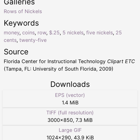
Galleries
Rows of Nickels
Keywords
money
,
coins
,
row
,
$.25
,
5 nickels
,
five nickels
,
25
cents
,
twenty-five
Source
Florida Center for Instructional Technology
Clipart ETC
(Tampa, FL: University of South Florida, 2009)
Downloads
EPS (vector)
1.4 MiB
TIFF (full resolution)
3000
×
850
,
7.3 MiB
Large GIF
1024
×
290
,
43.9 KiB