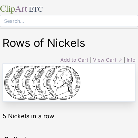
Clip
Art
ETC
Rows of Nickels
Add to Cart
|
View Cart ⇗
|
Info
5 Nickels in a row