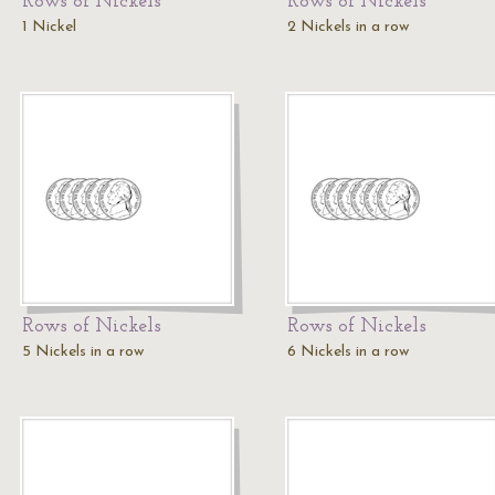
Rows of Nickels
Rows of Nickels
1 Nickel
2 Nickels in a row
Rows of Nickels
Rows of Nickels
5 Nickels in a row
6 Nickels in a row