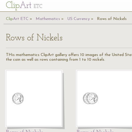
Cl
ip
Art
ETC
Cl
ip
A
rt
ETC
Mathematics
US Currency
Rows of Nickels
Rows of Nickels
THis mathematics ClipArt gallery offers 10 images of the United States
the coin as well as rows containing from 1 to 10 nickels.