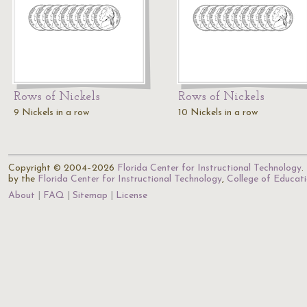
Rows of Nickels
Rows of Nickels
9 Nickels in a row
10 Nickels in a row
Copyright © 2004–2026
Florida Center for Instructional Technology
.
by the
Florida Center for Instructional Technology
,
College of Educat
About
FAQ
Sitemap
License