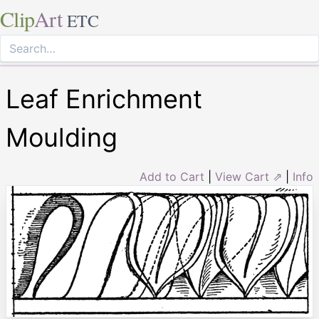
Clip
Art
ETC
Leaf Enrichment
Moulding
Add to Cart
|
View Cart ⇗
|
Info