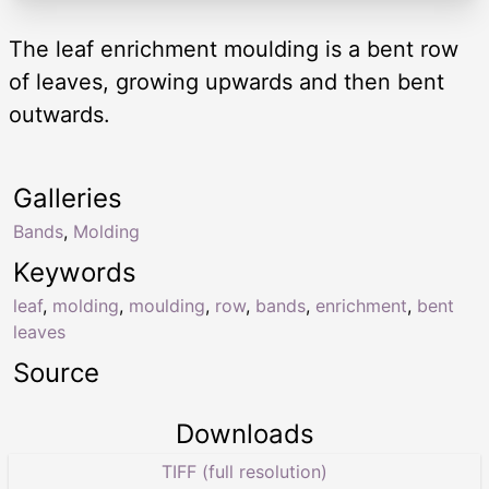
The leaf enrichment moulding is a bent row
of leaves, growing upwards and then bent
outwards.
Galleries
Bands
,
Molding
Keywords
leaf
,
molding
,
moulding
,
row
,
bands
,
enrichment
,
bent
leaves
Source
Downloads
TIFF (full resolution)