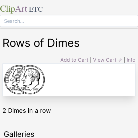
Clip
Art
ETC
Rows of Dimes
Add to Cart
|
View Cart ⇗
|
Info
2 Dimes in a row
Galleries