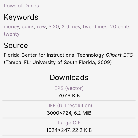
Rows of Dimes
Keywords
money
,
coins
,
row
,
$.20
,
2 dimes
,
two dimes
,
20 cents
,
twenty
Source
Florida Center for Instructional Technology
Clipart ETC
(Tampa, FL: University of South Florida, 2009)
Downloads
EPS (vector)
707.9 KiB
TIFF (full resolution)
3000
×
724
,
6.2 MiB
Large GIF
1024
×
247
,
22.2 KiB