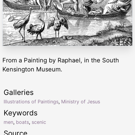
From a Painting by Raphael, in the South
Kensington Museum.
Galleries
Illustrations of Paintings
,
Ministry of Jesus
Keywords
men
,
boats
,
scenic
Source