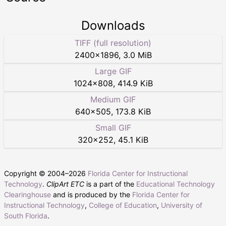
Downloads
TIFF (full resolution)
2400
×
1896
,
3.0 MiB
Large GIF
1024
×
808
,
414.9 KiB
Medium GIF
640
×
505
,
173.8 KiB
Small GIF
320
×
252
,
45.1 KiB
Copyright © 2004–
2026
Florida Center for Instructional
Technology
.
ClipArt ETC
is a part of the
Educational Technology
Clearinghouse
and is produced by the
Florida Center for
Instructional Technology
,
College of Education
,
University of
South Florida
.