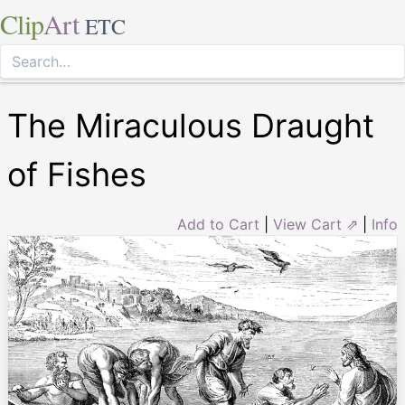
Clip
Art
ETC
The Miraculous Draught
of Fishes
Add to Cart
|
View Cart ⇗
|
Info