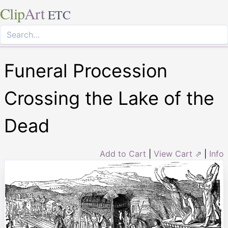
Clip
Art
ETC
Funeral Procession
Crossing the Lake of the
Dead
Add to Cart
|
View Cart ⇗
|
Info