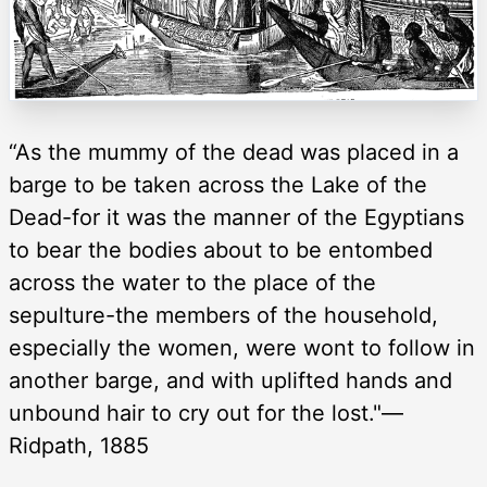
“As the mummy of the dead was placed in a
barge to be taken across the Lake of the
Dead-for it was the manner of the Egyptians
to bear the bodies about to be entombed
across the water to the place of the
sepulture-the members of the household,
especially the women, were wont to follow in
another barge, and with uplifted hands and
unbound hair to cry out for the lost."—
Ridpath, 1885