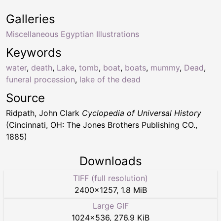
Galleries
Miscellaneous Egyptian Illustrations
Keywords
water
,
death
,
Lake
,
tomb
,
boat
,
boats
,
mummy
,
Dead
,
funeral procession
,
lake of the dead
Source
Ridpath, John Clark
Cyclopedia of Universal History
(Cincinnati, OH: The Jones Brothers Publishing CO.,
1885)
Downloads
TIFF (full resolution)
2400
×
1257
,
1.8 MiB
Large GIF
1024
×
536
,
276.9 KiB