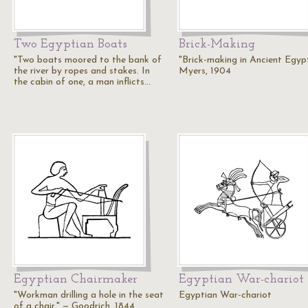
Two Egyptian Boats
Brick-Making
"Two boats moored to the bank of
"Brick-making in Ancient Egyp
the river by ropes and stakes. In
Myers, 1904
the cabin of one, a man inflicts…
Egyptian Chairmaker
Egyptian War-chariot
"Workman drilling a hole in the seat
Egyptian War-chariot
of a chair." — Goodrich, 1844