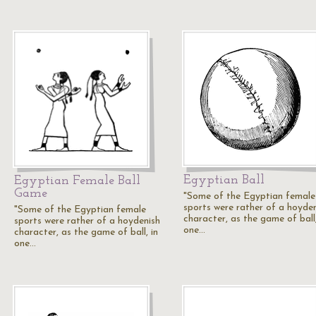
Egyptian Ball
Egyptian Female Ball
Game
"Some of the Egyptian female
sports were rather of a hoyde
"Some of the Egyptian female
character, as the game of ball,
sports were rather of a hoydenish
one…
character, as the game of ball, in
one…