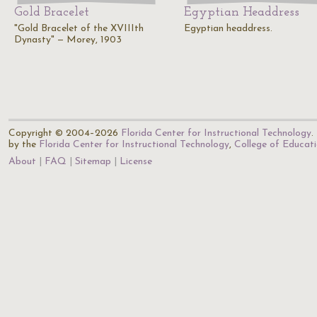
Gold Bracelet
Egyptian Headdress
"Gold Bracelet of the XVIIIth
Egyptian headdress.
Dynasty" — Morey, 1903
Copyright © 2004–2026
Florida Center for Instructional Technology
.
by the
Florida Center for Instructional Technology
,
College of Educat
About
FAQ
Sitemap
License