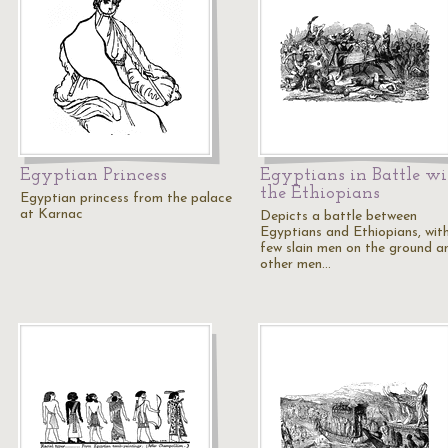
Egyptian Princess
Egyptians in Battle wi
the Ethiopians
Egyptian princess from the palace
at Karnac
Depicts a battle between
Egyptians and Ethiopians, wit
few slain men on the ground a
other men…