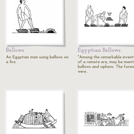
Bellows
Egyptian Bellows
An Egyptian man using bellows on
"Among the remarkable invent
a fire.
of a remote era, may be ment
bellows and siphons. The form
were…