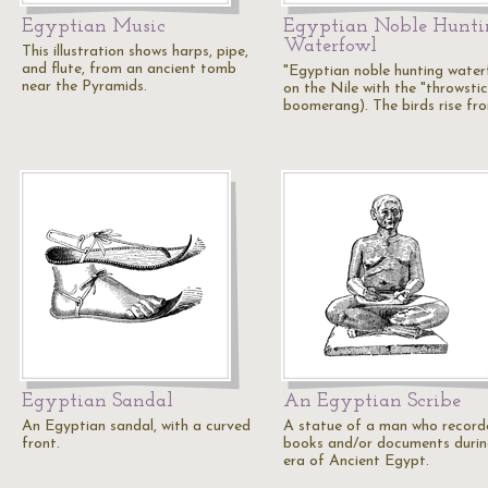
Egyptian Music
Egyptian Noble Hunti
Waterfowl
This illustration shows harps, pipe,
and flute, from an ancient tomb
"Egyptian noble hunting water
near the Pyramids.
on the Nile with the "throwstic
boomerang). The birds rise fr
Egyptian Sandal
An Egyptian Scribe
An Egyptian sandal, with a curved
A statue of a man who record
front.
books and/or documents durin
era of Ancient Egypt.