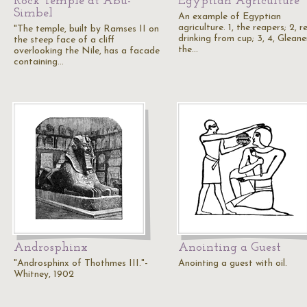
Rock Temple at Abu-
Egyptian Agriculture
Simbel
An example of Egyptian
agriculture. 1, the reapers; 2, 
"The temple, built by Ramses II on
drinking from cup; 3, 4, Gleane
the steep face of a cliff
the…
overlooking the Nile, has a facade
containing…
Androsphinx
Anointing a Guest
"Androsphinx of Thothmes III."-
Anointing a guest with oil.
Whitney, 1902