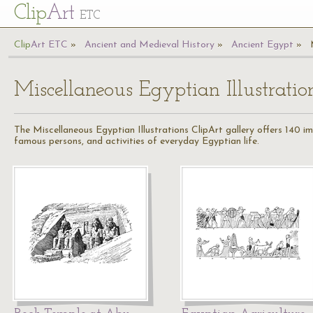
Cl
ip
Art
ETC
Cl
ip
A
rt
ETC
Ancient and Medieval History
Ancient Egypt
Miscellaneous Egyptian Illustratio
The Miscellaneous Egyptian Illustrations ClipArt gallery offers 140 im
famous persons, and activities of everyday Egyptian life.