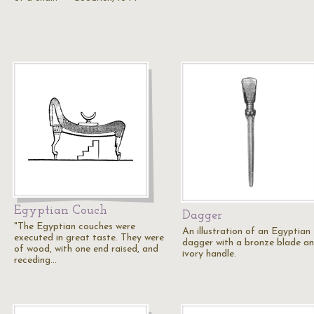
Egyptian Couch
Dagger
"The Egyptian couches were
An illustration of an Egyptian
executed in great taste. They were
dagger with a bronze blade a
of wood, with one end raised, and
ivory handle.
receding…