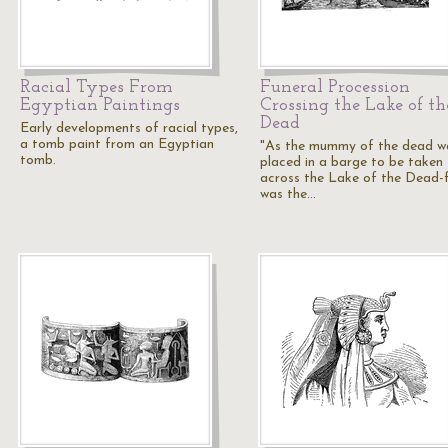
Racial Types From
Funeral Procession
Egyptian Paintings
Crossing the Lake of th
Dead
Early developments of racial types,
a tomb paint from an Egyptian
"As the mummy of the dead w
tomb.
placed in a barge to be taken
across the Lake of the Dead-f
was the…