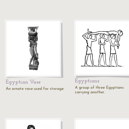
Egyptians
Egyptian Vase
A group of three Egyptians
An ornate vase used for storage.
carrying another.