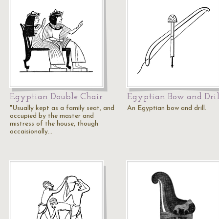
Egyptian Double Chair
Egyptian Bow and Dril
"Usually kept as a family seat, and
An Egyptian bow and drill.
occupied by the master and
mistress of the house, though
occaisionally…