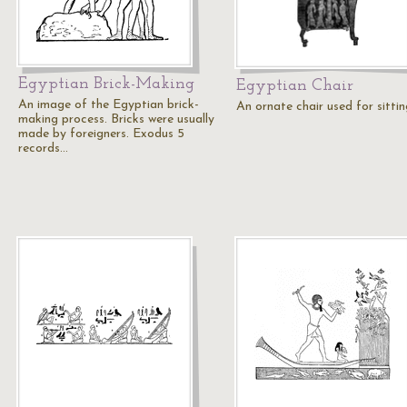
Egyptian Brick-Making
Egyptian Chair
An image of the Egyptian brick-
An ornate chair used for sittin
making process. Bricks were usually
made by foreigners. Exodus 5
records…