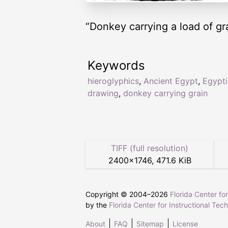
“Donkey carrying a load of gr
Keywords
hieroglyphics
,
Ancient Egypt
,
Egypt
drawing
,
donkey carrying grain
TIFF (full resolution)
2400
×
1746
,
471.6 KiB
Copyright © 2004–
2026
Florida Center fo
by the
Florida Center for Instructional Tec
About
FAQ
Sitemap
License