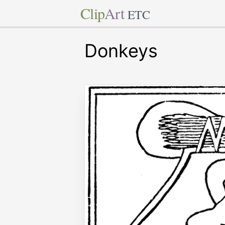
Clip
Art
ETC
Donkeys