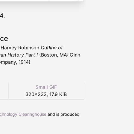
4.
rce
 Harvey Robinson
Outline of
an History Part I
(Boston, MA: Ginn
mpany, 1914)
Small GIF
320
×
232
,
17.9 KiB
echnology Clearinghouse
and is produced