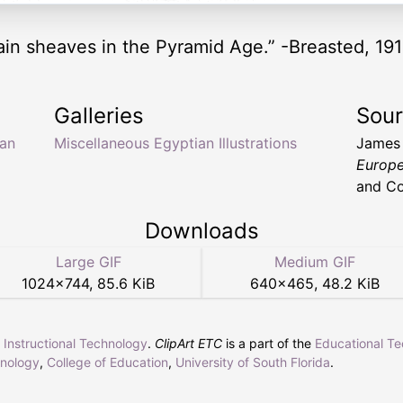
ain sheaves in the Pyramid Age.” -Breasted, 191
Galleries
Sou
ian
Miscellaneous Egyptian Illustrations
James
Europe
and Co
Downloads
Large GIF
Medium GIF
1024
×
744
,
85.6 KiB
640
×
465
,
48.2 KiB
r Instructional Technology
.
ClipArt ETC
is a part of the
Educational T
hnology
,
College of Education
,
University of South Florida
.