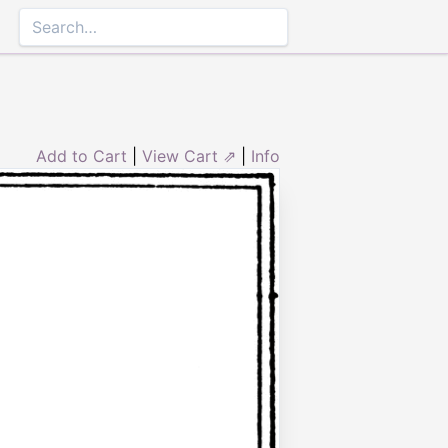
Add to Cart
|
View Cart ⇗
|
Info