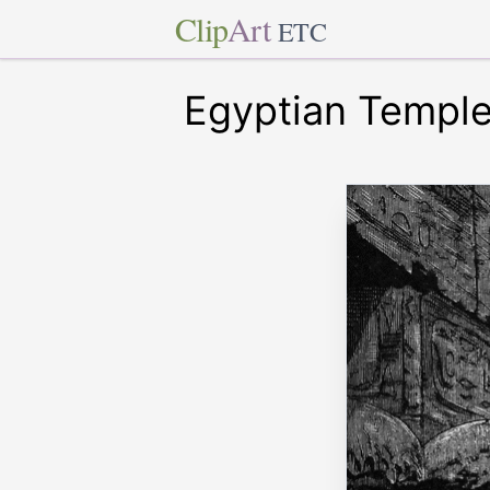
Clip
Art
ETC
Egyptian Templ