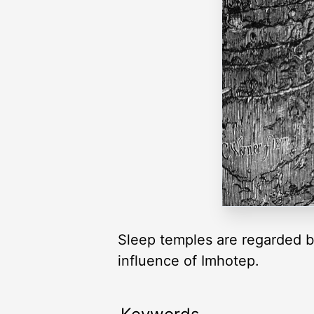
Sleep temples are regarded b
influence of Imhotep.