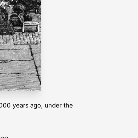
4000 years ago, under the