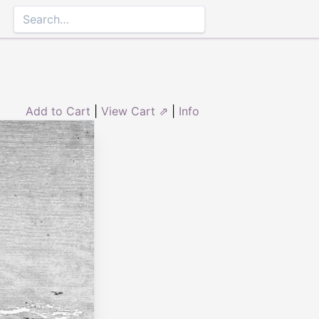
Add to Cart
|
View Cart ⇗
|
Info