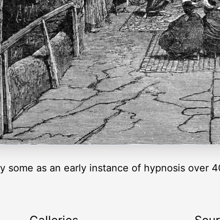
y some as an early instance of hypnosis over 