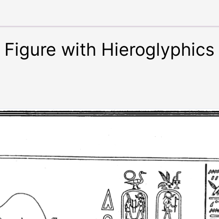
Figure with Hieroglyphics 