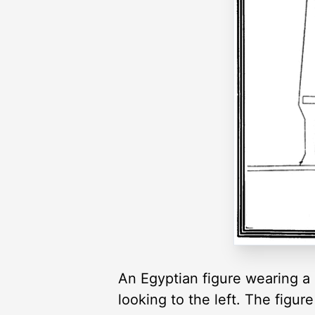
An Egyptian figure wearing a
looking to the left. The figure