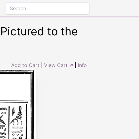
Pictured to the
Add to Cart
|
View Cart ⇗
|
Info