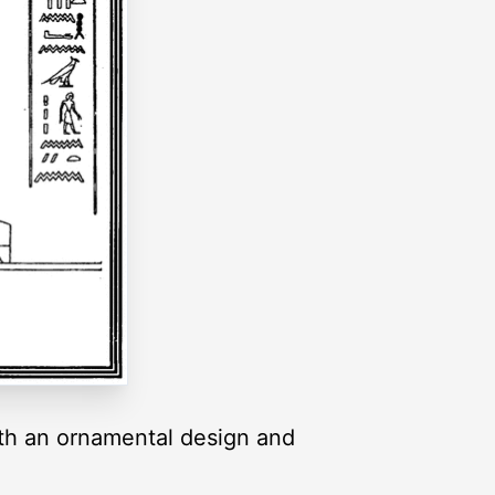
ith an ornamental design and