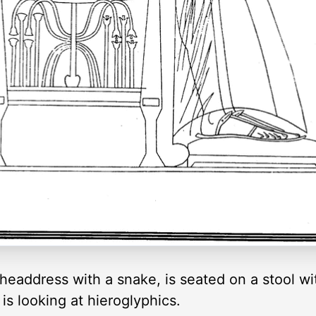
 headdress with a snake, is seated on a stool w
 is looking at hieroglyphics.