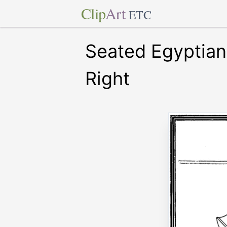
Clip
Art
ETC
Seated Egyptian 
Right