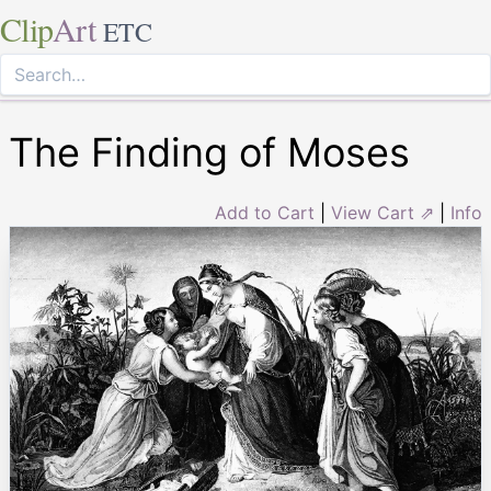
Clip
Art
ETC
The Finding of Moses
Add to Cart
|
View Cart ⇗
|
Info