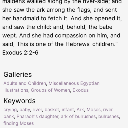
maidens walked along by the river-side; and
she saw the ark among the flags, and sent
her handmaid to fetch it. And she opened it,
and saw the child: and, behold, the babe
wept. And she had compassion on him, and
said, This is one of the Hebrews’ children.”
Exodus 2:2-6
Galleries
Adults and Children
,
Miscellaneous Egyptian
Illustrations
,
Groups of Women
,
Exodus
Keywords
crying
,
baby
,
river
,
basket
,
infant
,
Ark
,
Moses
,
river
bank
,
Pharaoh's daughter
,
ark of bulrushes
,
bulrushes
,
finding Moses