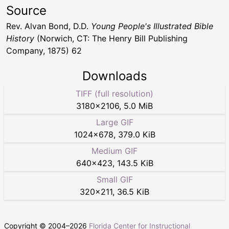
Source
Rev. Alvan Bond, D.D.
Young People's Illustrated Bible
History
(Norwich, CT: The Henry Bill Publishing
Company, 1875) 62
Downloads
TIFF (full resolution)
3180
×
2106
,
5.0 MiB
Large GIF
1024
×
678
,
379.0 KiB
Medium GIF
640
×
423
,
143.5 KiB
Small GIF
320
×
211
,
36.5 KiB
Copyright © 2004–
2026
Florida Center for Instructional