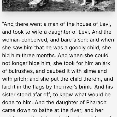
“And there went a man of the house of Levi,
and took to wife a daughter of Levi. And the
woman conceived, and bare a son: and when
she saw him that he was a goodly child, she
hid him three months. And when she could
not longer hide him, she took for him an ark
of bulrushes, and daubed it with slime and
with pitch; and she put the child therein, and
laid it in the flags by the river’s brink. And his
sister stood afar off, to know what would be
done to him. And the daughter of Pharaoh
came down to bathe at the river; and her