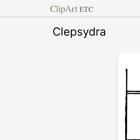
Clip
Art
ETC
Clepsydra