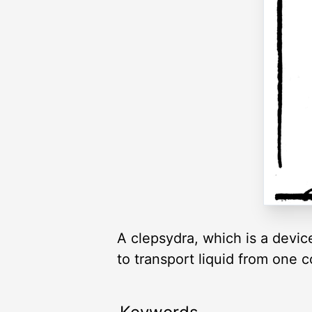
A clepsydra, which is a device
to transport liquid from one c