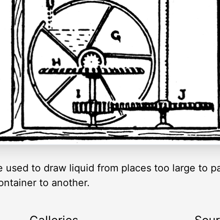
 used to draw liquid from places too large to par
ontainer to another.