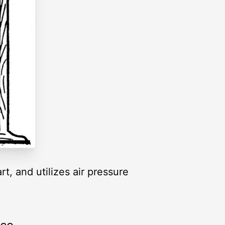
t, and utilizes air pressure