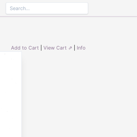
Add to Cart
|
View Cart ⇗
|
Info