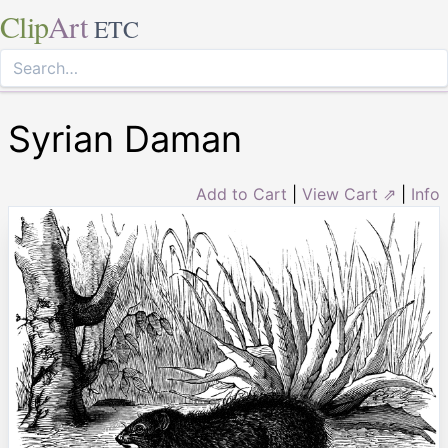
Clip
Art
ETC
Syrian Daman
Add to Cart
|
View Cart ⇗
|
Info