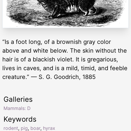
“Is a foot long, of a brownish gray color
above and white below. The skin without the
hair is of a blackish violet. It is gregarious,
lives in caves, and is a mild, timid, and feeble
creature.” — S. G. Goodrich, 1885
Galleries
Mammals: D
Keywords
rodent
,
pig
,
boar
,
hyrax