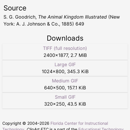
Source
S. G. Goodrich,
The Animal Kingdom Illustrated
(New
York: A. J. Johnson & Co., 1885) 649
Downloads
TIFF (full resolution)
2400
×
1877
,
2.7 MiB
Large GIF
1024
×
800
,
345.3 KiB
Medium GIF
640
×
500
,
157.1 KiB
Small GIF
320
×
250
,
43.5 KiB
Copyright © 2004–
2026
Florida Center for Instructional
Technology
.
ClipArt ETC
is a part of the
Educational Technology