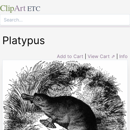
Clip
Art
ETC
Platypus
Add to Cart
|
View Cart ⇗
|
Info