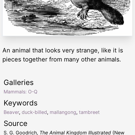
An animal that looks very strange, like it is
pieces together from many other animals.
Galleries
Mammals: O-Q
Keywords
Beaver
,
duck-billed
,
mallangong
,
tambreet
Source
S. G. Goodrich,
The Animal Kingdom Illustrated
(New