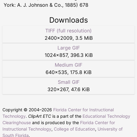
York: A. J. Johnson & Co., 1885) 678
Downloads
TIFF (full resolution)
2400
×
2009
,
3.5 MiB
Large GIF
1024
×
857
,
396.3 KiB
Medium GIF
640
×
535
,
175.8 KiB
Small GIF
320
×
267
,
47.6 KiB
Copyright © 2004–
2026
Florida Center for Instructional
Technology
.
ClipArt ETC
is a part of the
Educational Technology
Clearinghouse
and is produced by the
Florida Center for
Instructional Technology
,
College of Education
,
University of
South Florida
.