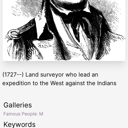
(1727--) Land surveyor who lead an
expedition to the West against the Indians
Galleries
Famous People: M
Keywords