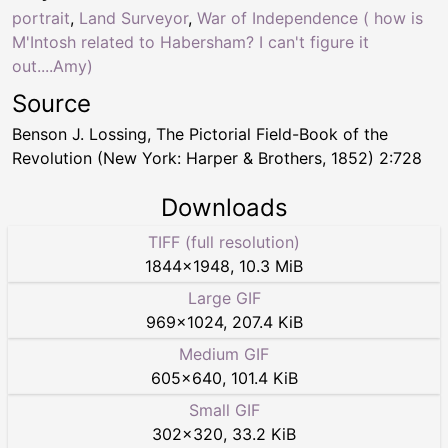
portrait
,
Land Surveyor
,
War of Independence ( how is
M'Intosh related to Habersham? I can't figure it
out....Amy)
Source
Benson J. Lossing, The Pictorial Field-Book of the
Revolution (New York: Harper & Brothers, 1852) 2:728
Downloads
TIFF (full resolution)
1844
×
1948
,
10.3 MiB
Large GIF
969
×
1024
,
207.4 KiB
Medium GIF
605
×
640
,
101.4 KiB
Small GIF
302
×
320
,
33.2 KiB