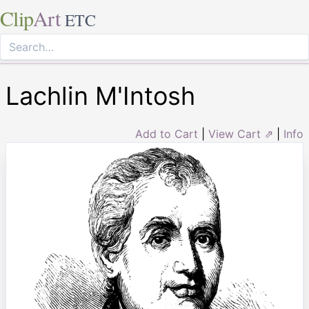
Clip
Art
ETC
Lachlin M'Intosh
Add to Cart
|
View Cart ⇗
|
Info