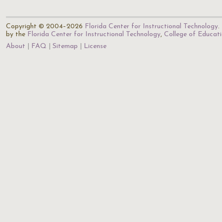
Copyright © 2004–2026
Florida Center for Instructional Technology
.
by the
Florida Center for Instructional Technology
,
College of Educat
About
FAQ
Sitemap
License