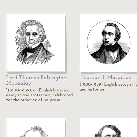
Thomas B. Macaulay
Lord Thomas Babington
Macaulay
(1800-1859) English essayist, cr
and historian
"(1800-1859), an English historian,
essayist and statesman, celebrated
for the brilliance of his prose…