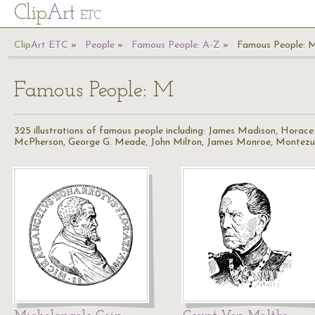
Cl
ip
Art
ETC
Cl
ip
A
rt
ETC
People
Famous People: A-Z
Famous People: 
Famous People: M
325 illustrations of famous people including: James Madison, Horace
McPherson, George G. Meade, John Milton, James Monroe, Montez