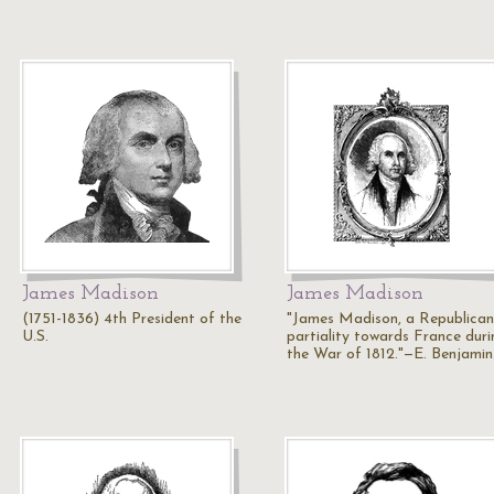
James Madison
James Madison
(1751-1836) 4th President of the
"James Madison, a Republican
U.S.
partiality towards France duri
the War of 1812."—E. Benjami