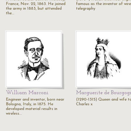
France, Nov. 22, 1863. He joined
famous as the inventor of wire
the army in 1883, but attended
telegraphy
the…
William Marconi
Marguerite de Bourgog
Engineer and inventor, born near
(1290-1315) Queen and wife t
Bologna, Italy, in 1875. He
Charles x
developed material results in
wireless…