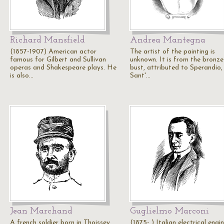
Richard Mansfield
Andrea Mantegna
(1857-1907) American actor
The artist of the painting is
famous for Gilbert and Sullivan
unknown. It is from the bronze
operas and Shakespeare plays. He
bust, attributed to Sperandio, 
is also…
Sant'…
Jean Marchand
Guglielmo Marconi
A french soldier born in Thoissey,
(1875- ) Italian electrical engi