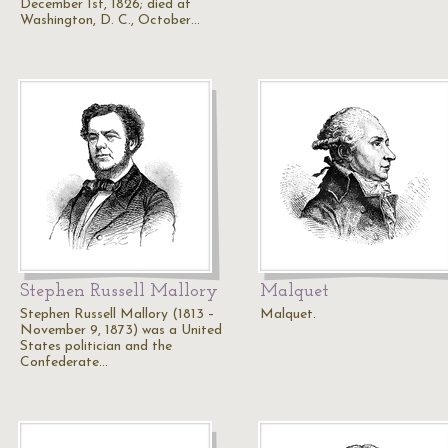
December 1st, 1826; died at
Washington, D. C., October…
Stephen Russell Mallory
Malquet
Stephen Russell Mallory (1813 –
Malquet.
November 9, 1873) was a United
States politician and the
Confederate…