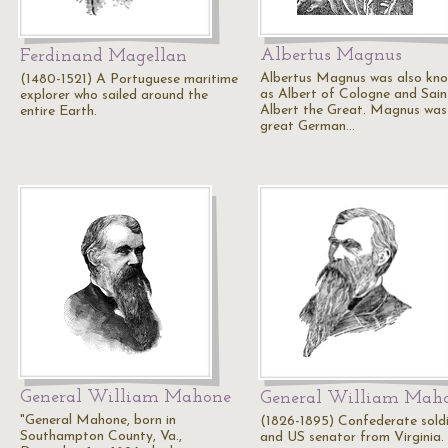
Albertus Magnus
Ferdinand Magellan
Albertus Magnus was also kn
(1480-1521) A Portuguese maritime
as Albert of Cologne and Sain
explorer who sailed around the
Albert the Great. Magnus was
entire Earth.
great German…
General William Mahone
General William Mah
"General Mahone, born in
(1826-1895) Confederate sold
Southampton County, Va.,
and US senator from Virginia.