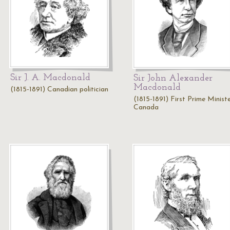
Sir J. A. Macdonald
Sir John Alexander
Macdonald
(1815-1891) Canadian politician
(1815-1891) First Prime Minist
Canada