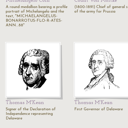
Michelangelo Coin
Count Von Moltke
A round medallion bearing a profile
(1800-1891) Chief of general s
portrait of Michelangelo and the
of the army for Prussia
text, "MICHAELANGELUS-
BONARROTUS-FLO-R-ATES-
ANN...88"
Thomas M'Kean
Thomas M'Kean
Signer of the Declaration of
First Governor of Delaware
Independence representing
Delaware