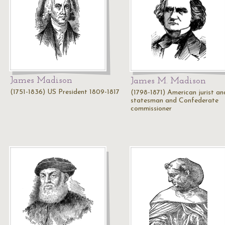
James Madison
James M. Madison
(1751-1836) US President 1809-1817
(1798-1871) American jurist an
statesman and Confederate
commissioner