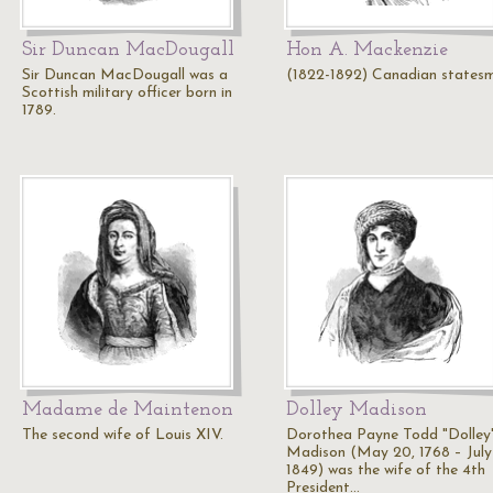
Sir Duncan MacDougall
Hon A. Mackenzie
Sir Duncan MacDougall was a
(1822-1892) Canadian states
Scottish military officer born in
1789.
Madame de Maintenon
Dolley Madison
The second wife of Louis XIV.
Dorothea Payne Todd "Dolley
Madison (May 20, 1768 – July 
1849) was the wife of the 4th
President…