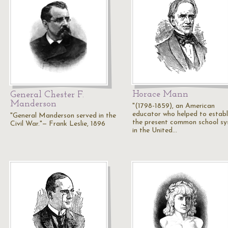
Horace Mann
General Chester F.
Manderson
"(1798-1859), an American
educator who helped to establ
"General Manderson served in the
the present common school s
Civil War."— Frank Leslie, 1896
in the United…