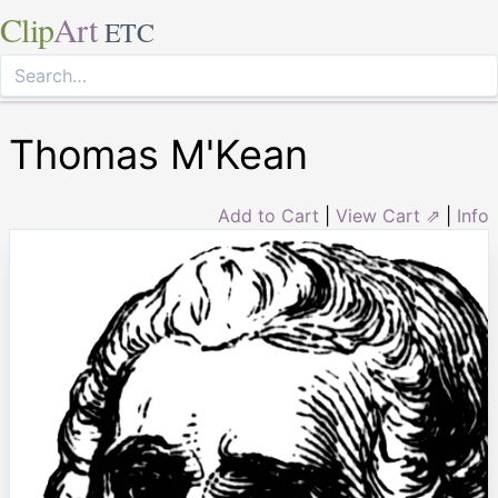
Clip
Art
ETC
Thomas M'Kean
Add to Cart
|
View Cart ⇗
|
Info