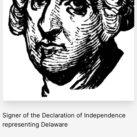
Signer of the Declaration of Independence
representing Delaware