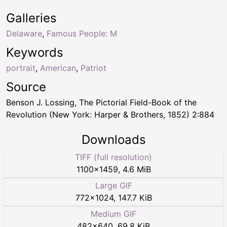
Galleries
Delaware
,
Famous People: M
Keywords
portrait
,
American
,
Patriot
Source
Benson J. Lossing, The Pictorial Field-Book of the
Revolution (New York: Harper & Brothers, 1852) 2:884
Downloads
TIFF (full resolution)
1100
×
1459
,
4.6 MiB
Large GIF
772
×
1024
,
147.7 KiB
Medium GIF
482
×
640
,
69.8 KiB