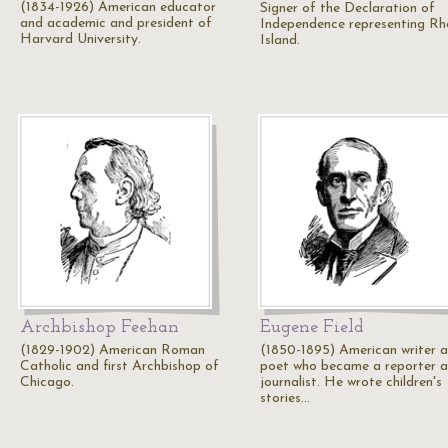
(1834-1926) American educator
Signer of the Declaration of
and academic and president of
Independence representing R
Harvard University.
Island.
Archbishop Feehan
Eugene Field
(1829-1902) American Roman
(1850-1895) American writer 
Catholic and first Archbishop of
poet who became a reporter 
Chicago.
journalist. He wrote children's
stories…