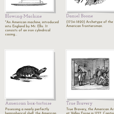
Daniel Boone
Blowing-Machine
(1734-1820) Archetype of the
"An American machine, introduced
American frontiersman.
into England by Mr. Ellis. It
consists of an iron cylindrical
casing…
American box-tortoise
True Bravery
Posessing a nearly perfectly
True Bravery, the American A
hemispherical shell, the American
at Valley Forge in 1777. Capti