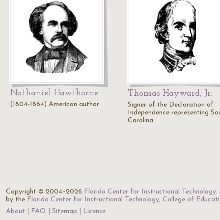
Nathaniel Hawthorne
Thomas Hayward, Jr.
(1804-1864) American author
Signer of the Declaration of
Independence representing So
Carolina
Copyright © 2004–2026
Florida Center for Instructional Technology
.
by the
Florida Center for Instructional Technology
,
College of Educat
About
FAQ
Sitemap
License