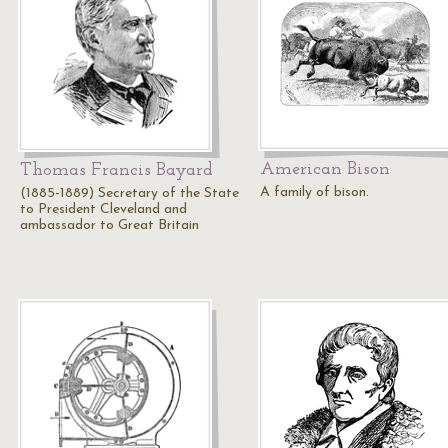
American Bison
Thomas Francis Bayard
A family of bison.
(1885-1889) Secretary of the State
to President Cleveland and
ambassador to Great Britain