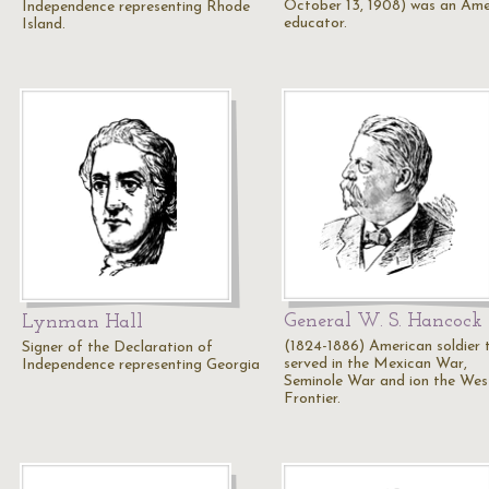
October 13, 1908) was an Ame
Independence representing Rhode
educator.
Island.
General W. S. Hancock
Lynman Hall
(1824-1886) American soldier 
Signer of the Declaration of
served in the Mexican War,
Independence representing Georgia
Seminole War and ion the Wes
Frontier.