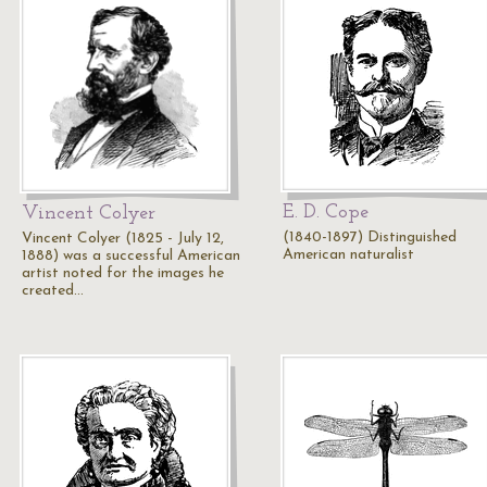
E. D. Cope
Vincent Colyer
(1840-1897) Distinguished
Vincent Colyer (1825 - July 12,
American naturalist
1888) was a successful American
artist noted for the images he
created…