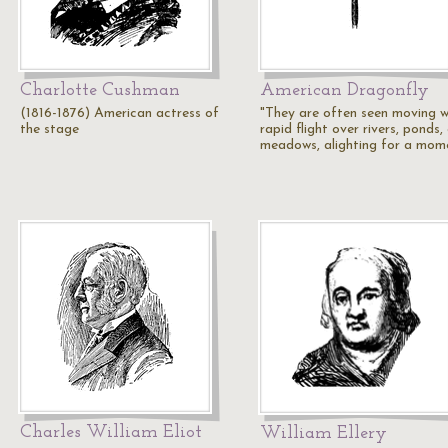
Charlotte Cushman
American Dragonfly
(1816-1876) American actress of
"They are often seen moving w
the stage
rapid flight over rivers, ponds,
meadows, alighting for a mom
Charles William Eliot
William Ellery