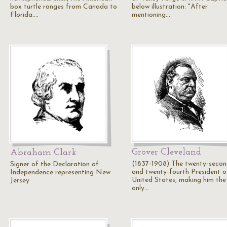
box turtle ranges from Canada to
below illustration: "After
Florida.…
mentioning…
Grover Cleveland
Abraham Clark
(1837-1908) The twenty-seco
Signer of the Declaration of
and twenty-fourth President o
Independence representing New
United States, making him the
Jersey
only…