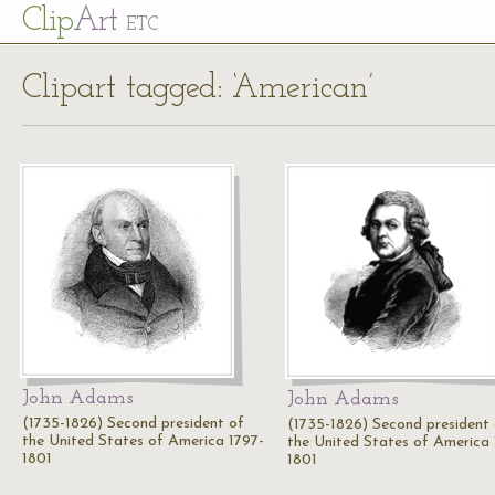
Cl
ip
Art
ETC
Clipart tagged: ‘American’
John Adams
John Adams
(1735-1826) Second president of
(1735-1826) Second president
the United States of America 1797-
the United States of America 
1801
1801