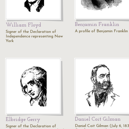
Benjamin Franklin
William Floyd
A profile of Benjamin Franklin
Signer of the Declaration of
Independence representing New
York
Daniel Coit Gilman
Elbridge Gerry
Daniel Coit Gilman (July 6, 183
Signer of the Declaration of