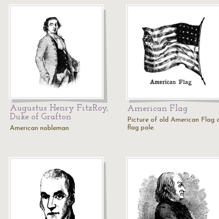
Augustus Henry FitzRoy,
American Flag
Duke of Grafton
Picture of old American Flag 
flag pole.
American nobleman