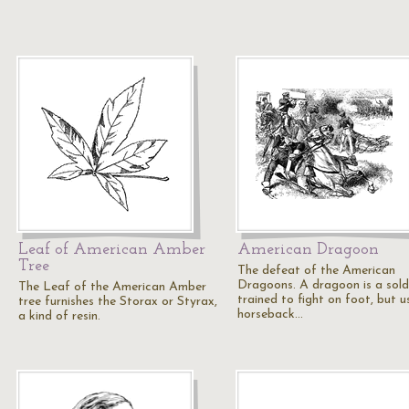
Leaf of American Amber
American Dragoon
Tree
The defeat of the American
Dragoons. A dragoon is a sold
The Leaf of the American Amber
trained to fight on foot, but u
tree furnishes the Storax or Styrax,
horseback…
a kind of resin.