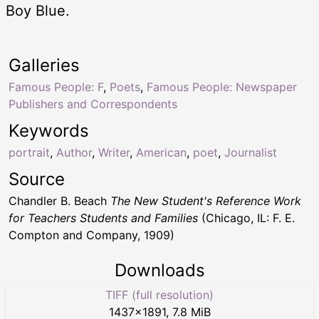
Boy Blue.
Galleries
Famous People: F
,
Poets
,
Famous People: Newspaper
Publishers and Correspondents
Keywords
portrait
,
Author
,
Writer
,
American
,
poet
,
Journalist
Source
Chandler B. Beach
The New Student's Reference Work
for Teachers Students and Families
(Chicago, IL: F. E.
Compton and Company, 1909)
Downloads
TIFF (full resolution)
1437
×
1891
,
7.8 MiB