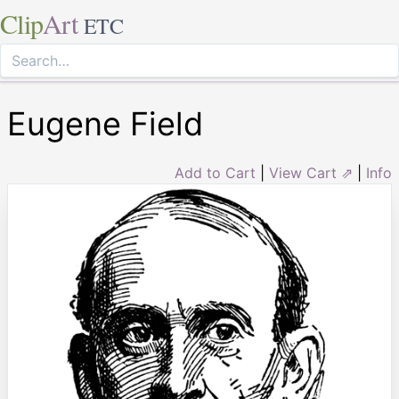
Clip
Art
ETC
Eugene Field
Add to Cart
|
View Cart ⇗
|
Info