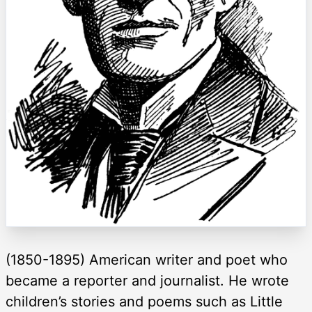
(1850-1895) American writer and poet who
became a reporter and journalist. He wrote
children’s stories and poems such as Little