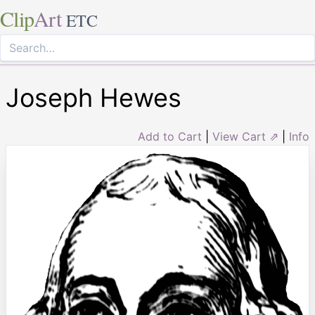
Clip
Art
ETC
Joseph Hewes
Add to Cart
|
View Cart ⇗
|
Info