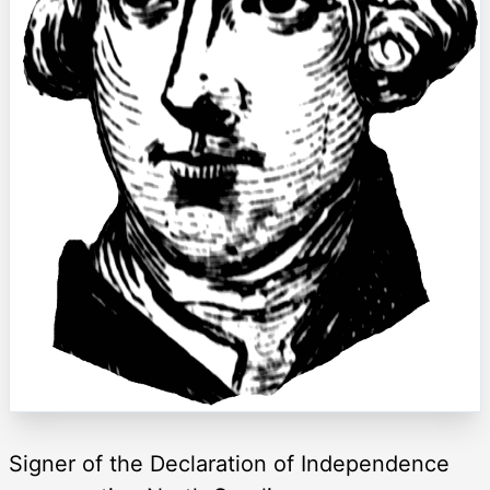
Signer of the Declaration of Independence