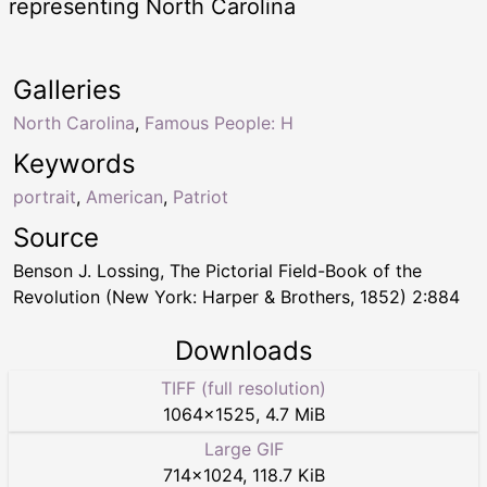
representing North Carolina
Galleries
North Carolina
,
Famous People: H
Keywords
portrait
,
American
,
Patriot
Source
Benson J. Lossing, The Pictorial Field-Book of the
Revolution (New York: Harper & Brothers, 1852) 2:884
Downloads
TIFF (full resolution)
1064
×
1525
,
4.7 MiB
Large GIF
714
×
1024
,
118.7 KiB