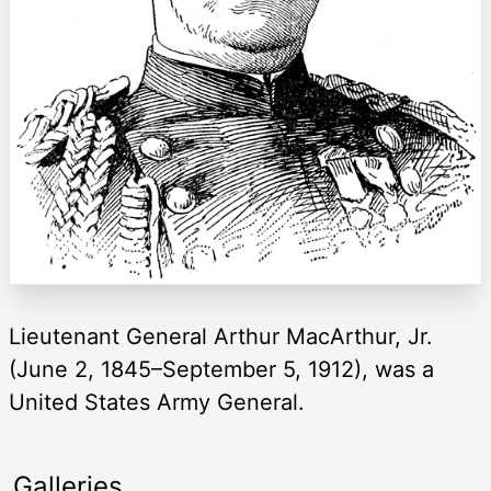
Lieutenant General Arthur MacArthur, Jr.
(June 2, 1845–September 5, 1912), was a
United States Army General.
Galleries