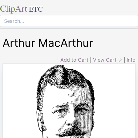
Clip
Art
ETC
Arthur MacArthur
Add to Cart
|
View Cart ⇗
|
Info