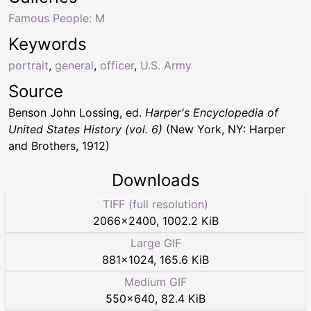
Famous People: M
Keywords
portrait
,
general
,
officer
,
U.S. Army
Source
Benson John Lossing, ed.
Harper's Encyclopedia of
United States History (vol. 6)
(New York, NY: Harper
and Brothers, 1912)
Downloads
TIFF (full resolution)
2066
×
2400
,
1002.2 KiB
Large GIF
881
×
1024
,
165.6 KiB
Medium GIF
550
×
640
,
82.4 KiB