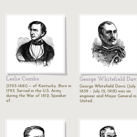
Leslie Combs
George Whitefield Dav
(1793-1881) — of Kentucky. Born in
George Whitefield Davis (July
1793. Served in the U.S. Army
1839 – July 12, 1918) was an
during the War of 1812; Speaker
engineer and Major General in
of…
United…