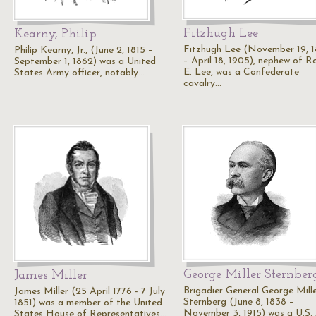
Fitzhugh Lee
Kearny, Philip
Fitzhugh Lee (November 19, 
Philip Kearny, Jr., (June 2, 1815 –
– April 18, 1905), nephew of R
September 1, 1862) was a United
E. Lee, was a Confederate
States Army officer, notably…
cavalry…
George Miller Sternber
James Miller
Brigadier General George Mill
James Miller (25 April 1776 - 7 July
Sternberg (June 8, 1838 –
1851) was a member of the United
November 3, 1915) was a U.S.
States House of Representatives…