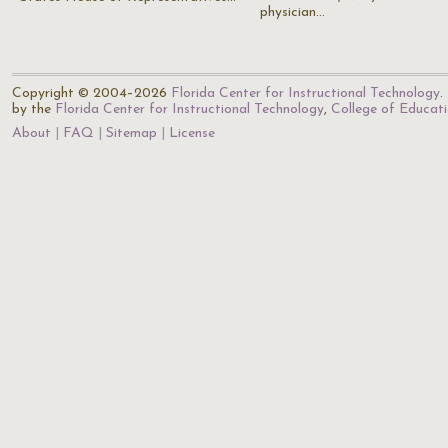
physician…
Copyright © 2004–2026
Florida Center for Instructional Technology
.
by the
Florida Center for Instructional Technology
,
College of Educat
About
FAQ
Sitemap
License