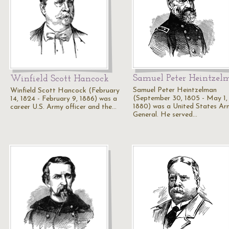
Samuel Peter Heintzel
Winfield Scott Hancock
Samuel Peter Heintzelman
Winfield Scott Hancock (February
(September 30, 1805 - May 1,
14, 1824 - February 9, 1886) was a
1880) was a United States Ar
career U.S. Army officer and the…
General. He served…