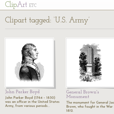
Cl
ip
Art
ETC
Clipart tagged: ‘U.S. Army’
John Parker Boyd
General Brown's
Monument
John Parker Boyd (1764 – 1830)
was an officer in the United States
The monument for General Ja
Army, from various periods…
Brown, who fought in the War
1812.