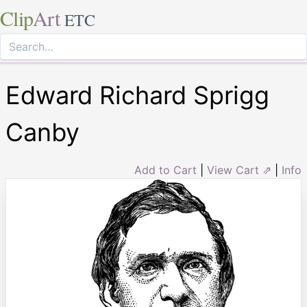
Clip
Art
ETC
Edward Richard Sprigg
Canby
Add to Cart
|
View Cart ⇗
|
Info