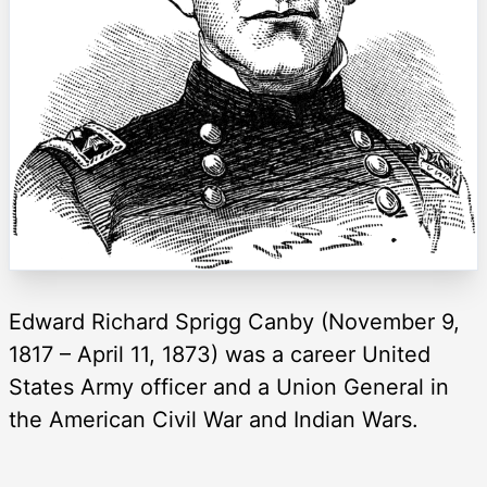
Edward Richard Sprigg Canby (November 9,
1817 – April 11, 1873) was a career United
States Army officer and a Union General in
the American Civil War and Indian Wars.