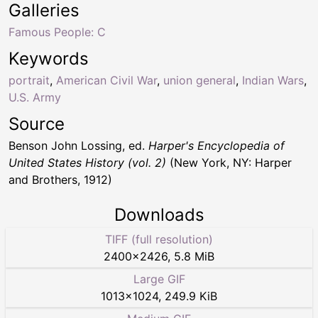
Galleries
Famous People: C
Keywords
portrait
,
American Civil War
,
union general
,
Indian Wars
,
U.S. Army
Source
Benson John Lossing, ed.
Harper's Encyclopedia of
United States History (vol. 2)
(New York, NY: Harper
and Brothers, 1912)
Downloads
TIFF (full resolution)
2400
×
2426
,
5.8 MiB
Large GIF
1013
×
1024
,
249.9 KiB