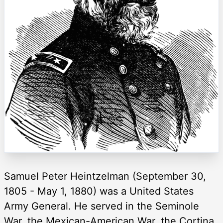
Samuel Peter Heintzelman (September 30,
1805 - May 1, 1880) was a United States
Army General. He served in the Seminole
War, the Mexican-American War, the Cortina