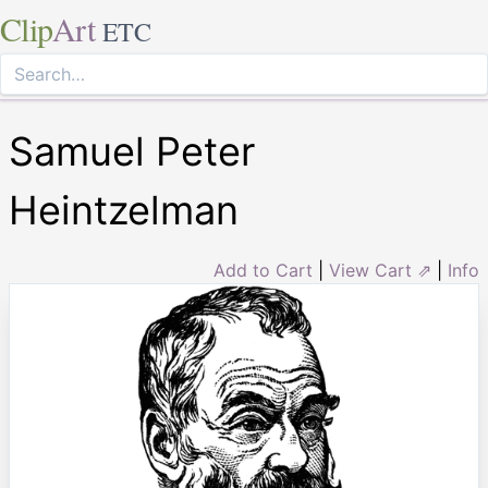
Clip
Art
ETC
Samuel Peter
Heintzelman
Add to Cart
|
View Cart ⇗
|
Info