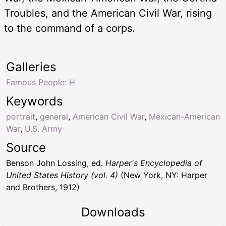
Troubles, and the American Civil War, rising
to the command of a corps.
Galleries
Famous People: H
Keywords
portrait
,
general
,
American Civil War
,
Mexican-American
War
,
U.S. Army
Source
Benson John Lossing, ed.
Harper's Encyclopedia of
United States History (vol. 4)
(New York, NY: Harper
and Brothers, 1912)
Downloads