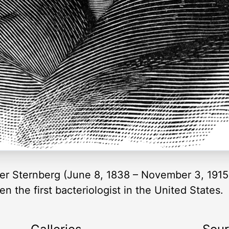
ler Sternberg (June 8, 1838 – November 3, 1915
 the first bacteriologist in the United States.