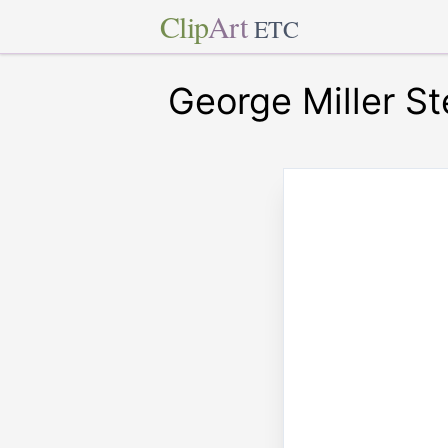
Clip
Art
ETC
George Miller S