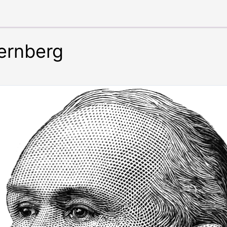
ternberg