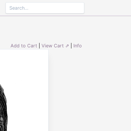
Add to Cart
|
View Cart ⇗
|
Info