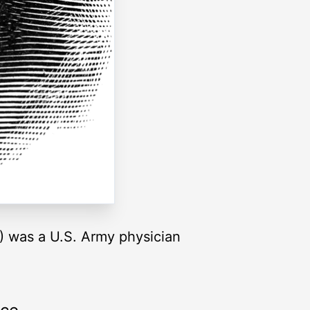
) was a U.S. Army physician