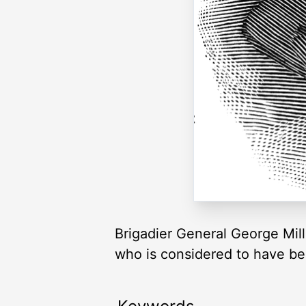
Brigadier General George Mil
who is considered to have been